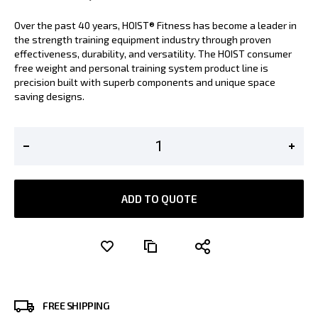
Over the past 40 years, HOIST® Fitness has become a leader in
the strength training equipment industry through proven
effectiveness, durability, and versatility. The HOIST consumer
free weight and personal training system product line is
precision built with superb components and unique space
saving designs.
ADD TO QUOTE
FREE SHIPPING