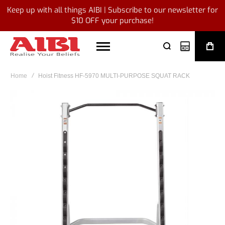
Keep up with all things AIBI | Subscribe to our newsletter for
$10 OFF your purchase!
My Quote
Home
Hoist Fitness HF-5970 MULTI-PURPOSE SQUAT RACK
Skip
to
the
end
of
the
images
gallery