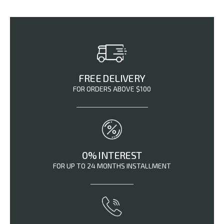
FREE DELIVERY
FOR ORDERS ABOVE $100
0% INTEREST
FOR UP TO 24 MONTHS INSTALLMENT