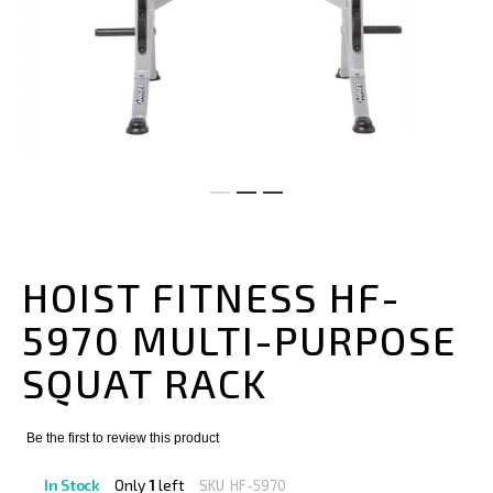
Skip
to
the
HOIST FITNESS HF-
beginning
of
5970 MULTI-PURPOSE
the
images
SQUAT RACK
gallery
Be the first to review this product
In Stock
Only
1
left
SKU
HF-5970