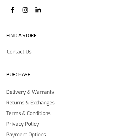
FIND A STORE
Contact Us
PURCHASE
Delivery & Warranty
Returns & Exchanges
Terms & Conditions
Privacy Policy
Payment Options