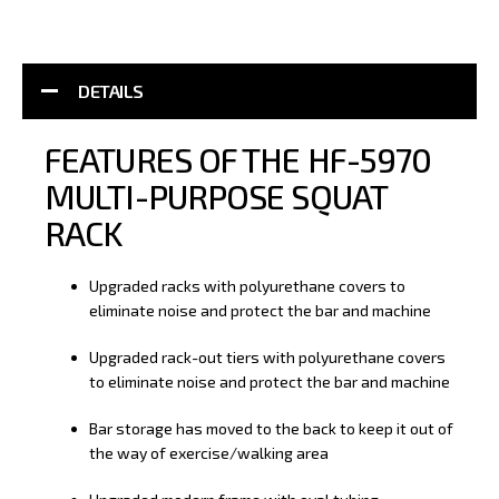
DETAILS
FEATURES OF THE HF-5970
MULTI-PURPOSE SQUAT
RACK
Upgraded racks with polyurethane covers to
eliminate noise and protect the bar and machine
Upgraded rack-out tiers with polyurethane covers
to eliminate noise and protect the bar and machine
Bar storage has moved to the back to keep it out of
the way of exercise/walking area