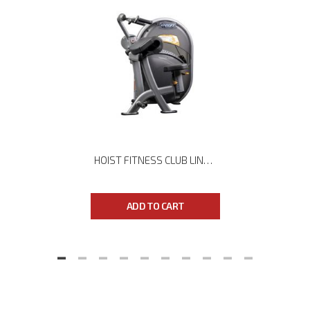
HOIST FITNESS CLUB LINE CL-3103 TRICEPS PRESS
ADD TO CART