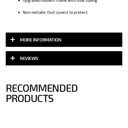
Upgraded modern frame with oval tubing
Non-metallic foot covers to protect
MORE INFORMATION
REVIEWS
RECOMMENDED
PRODUCTS