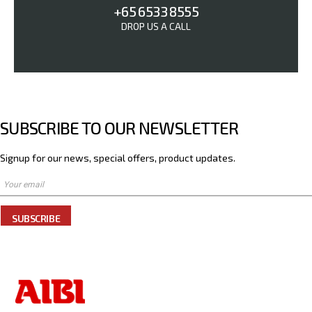
+65 6533 8555
DROP US A CALL
SUBSCRIBE TO OUR NEWSLETTER
Signup for our news, special offers, product updates.
SUBSCRIBE