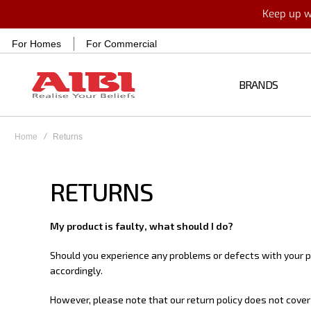
Keep up wi
For Homes
For Commercial
BRANDS
Home
Returns
RETURNS
My product is faulty, what should I do?
Should you experience any problems or defects with your pr
accordingly.
However, please note that our return policy does not cover 