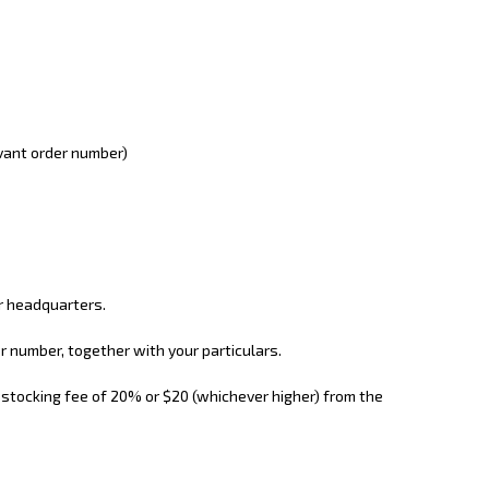
evant order number)
ur headquarters.
r number, together with your particulars.
restocking fee of 20% or $20 (whichever higher) from the