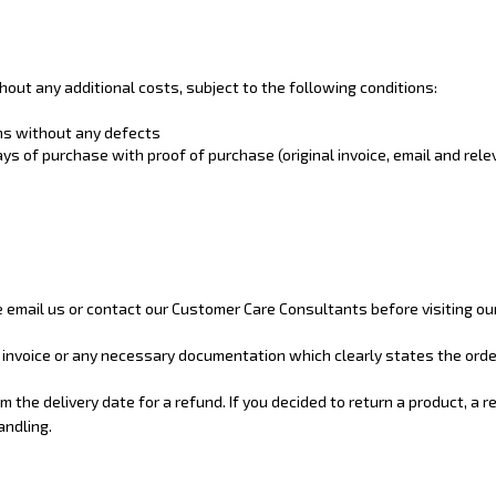
ut any additional costs, subject to the following conditions:
ons without any defects
s of purchase with proof of purchase (original invoice, email and rel
se email us or contact our Customer Care Consultants before visiting o
r invoice or any necessary documentation which clearly states the orde
 the delivery date for a refund. If you decided to return a product, a 
andling.