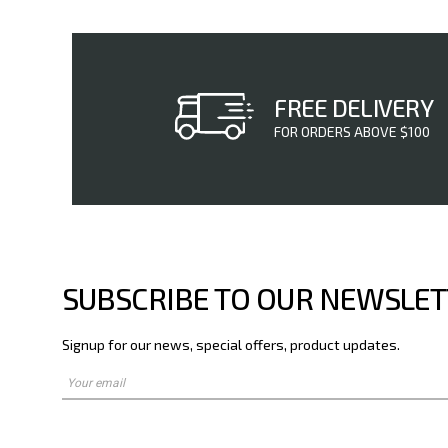
FREE DELIVERY
FOR ORDERS ABOVE $100
SUBSCRIBE TO OUR NEWSLE
Signup for our news, special offers, product updates.