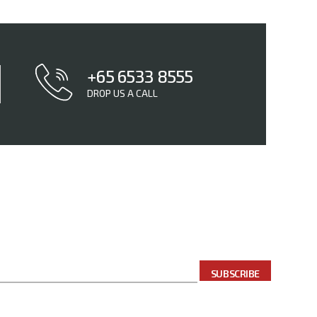
+65 6533 8555
DROP US A CALL
SUBSCRIBE