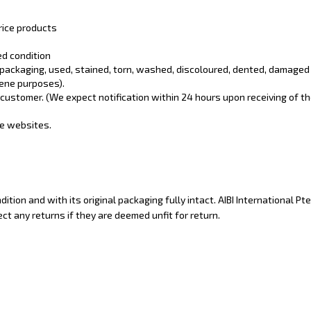
rice products
ed condition
 packaging, used, stained, torn, washed, discoloured, dented, damaged
iene purposes).
customer. (We expect notification within 24 hours upon receiving of th
ne websites.
ion and with its original packaging fully intact. AIBI International Pte
ect any returns if they are deemed unfit for return.