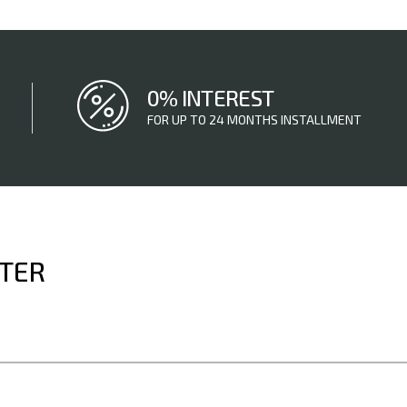
0% INTEREST
FOR UP TO 24 MONTHS INSTALLMENT
TTER