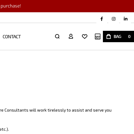
r purchase!
CONTACT
My Quote
BAG
0
e Consultants will work tirelessly to assist and serve you
tc.).