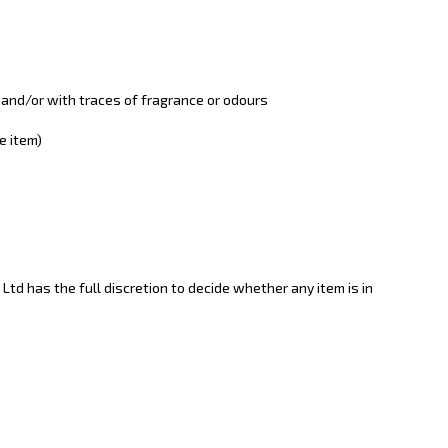
 and/or with traces of fragrance or odours
e item)
 Ltd has the full discretion to decide whether any item is in