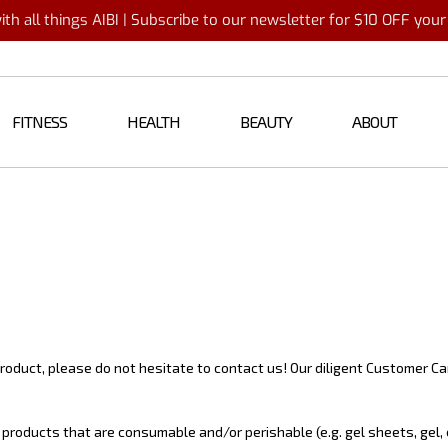
th all things AIBI | Subscribe to our newsletter for $10 OFF you
FITNESS
HEALTH
BEAUTY
ABOUT
oduct, please do not hesitate to contact us! Our diligent Customer Car
products that are consumable and/or perishable (e.g. gel sheets, gel, e