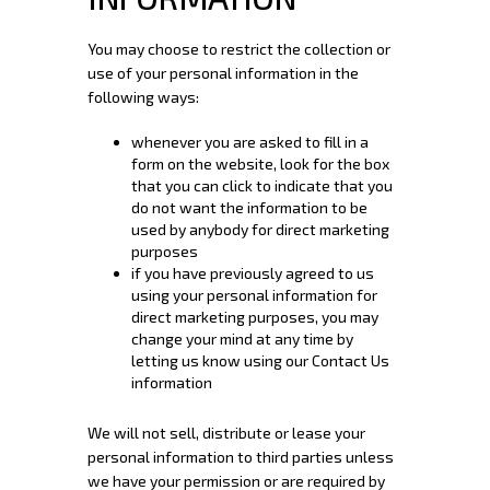
You may choose to restrict the collection or
use of your personal information in the
following ways:
whenever you are asked to fill in a
form on the website, look for the box
that you can click to indicate that you
do not want the information to be
used by anybody for direct marketing
purposes
if you have previously agreed to us
using your personal information for
direct marketing purposes, you may
change your mind at any time by
letting us know using our Contact Us
information
We will not sell, distribute or lease your
personal information to third parties unless
we have your permission or are required by