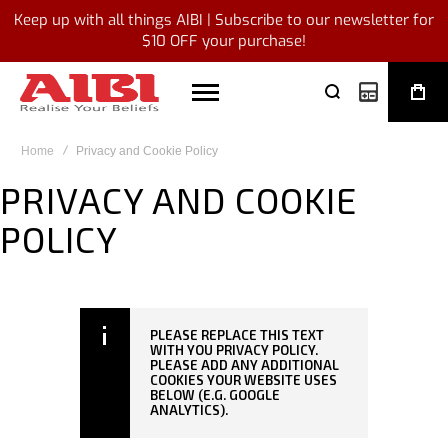
Keep up with all things AIBI | Subscribe to our newsletter for
$10 OFF your purchase!
My Quote
Home
Privacy and Cookie Policy
PRIVACY AND COOKIE
POLICY
PLEASE REPLACE THIS TEXT
WITH YOU PRIVACY POLICY.
PLEASE ADD ANY ADDITIONAL
COOKIES YOUR WEBSITE USES
BELOW (E.G. GOOGLE
ANALYTICS).