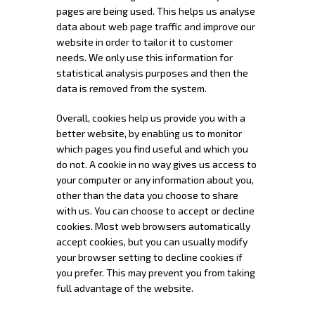
pages are being used. This helps us analyse
data about web page traffic and improve our
website in order to tailor it to customer
needs. We only use this information for
statistical analysis purposes and then the
data is removed from the system.
Overall, cookies help us provide you with a
better website, by enabling us to monitor
which pages you find useful and which you
do not. A cookie in no way gives us access to
your computer or any information about you,
other than the data you choose to share
with us. You can choose to accept or decline
cookies. Most web browsers automatically
accept cookies, but you can usually modify
your browser setting to decline cookies if
you prefer. This may prevent you from taking
full advantage of the website.