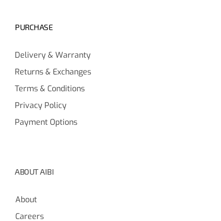
PURCHASE
Delivery & Warranty
Returns & Exchanges
Terms & Conditions
Privacy Policy
Payment Options
ABOUT AIBI
About
Careers