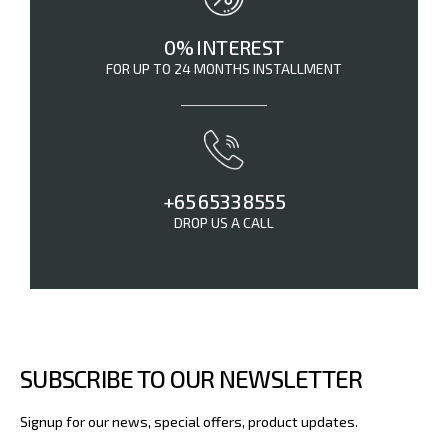
0% INTEREST
FOR UP TO 24 MONTHS INSTALLMENT
+65 6533 8555
DROP US A CALL
SUBSCRIBE TO OUR NEWSLETTER
Signup for our news, special offers, product updates.