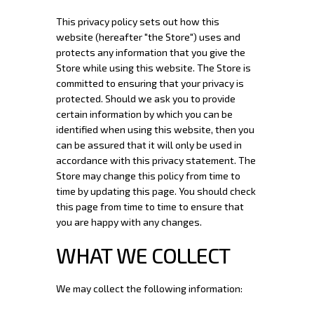
This privacy policy sets out how this
website (hereafter "the Store") uses and
protects any information that you give the
Store while using this website. The Store is
committed to ensuring that your privacy is
protected. Should we ask you to provide
certain information by which you can be
identified when using this website, then you
can be assured that it will only be used in
accordance with this privacy statement. The
Store may change this policy from time to
time by updating this page. You should check
this page from time to time to ensure that
you are happy with any changes.
WHAT WE COLLECT
We may collect the following information: