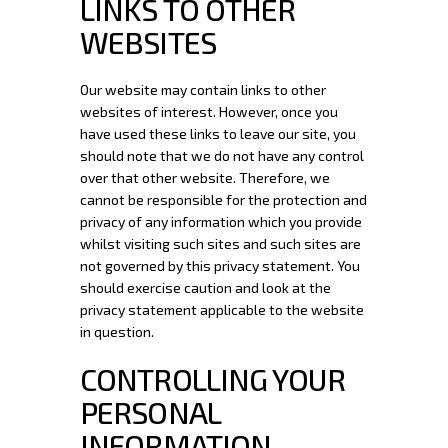
LINKS TO OTHER
WEBSITES
Our website may contain links to other
websites of interest. However, once you
have used these links to leave our site, you
should note that we do not have any control
over that other website. Therefore, we
cannot be responsible for the protection and
privacy of any information which you provide
whilst visiting such sites and such sites are
not governed by this privacy statement. You
should exercise caution and look at the
privacy statement applicable to the website
in question.
CONTROLLING YOUR
PERSONAL
INFORMATION