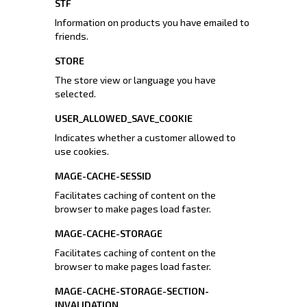
STF
Information on products you have emailed to
friends.
STORE
The store view or language you have
selected.
USER_ALLOWED_SAVE_COOKIE
Indicates whether a customer allowed to
use cookies.
MAGE-CACHE-SESSID
Facilitates caching of content on the
browser to make pages load faster.
MAGE-CACHE-STORAGE
Facilitates caching of content on the
browser to make pages load faster.
MAGE-CACHE-STORAGE-SECTION-
INVALIDATION