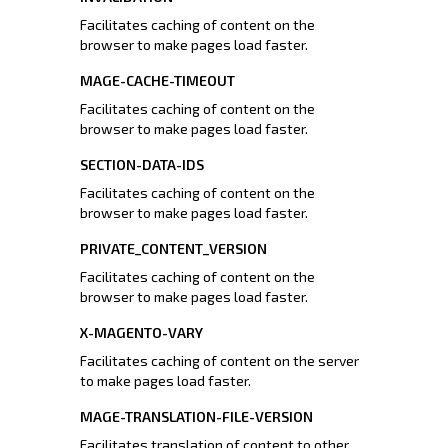
Facilitates caching of content on the
browser to make pages load faster.
MAGE-CACHE-TIMEOUT
Facilitates caching of content on the
browser to make pages load faster.
SECTION-DATA-IDS
Facilitates caching of content on the
browser to make pages load faster.
PRIVATE_CONTENT_VERSION
Facilitates caching of content on the
browser to make pages load faster.
X-MAGENTO-VARY
Facilitates caching of content on the server
to make pages load faster.
MAGE-TRANSLATION-FILE-VERSION
Facilitates translation of content to other