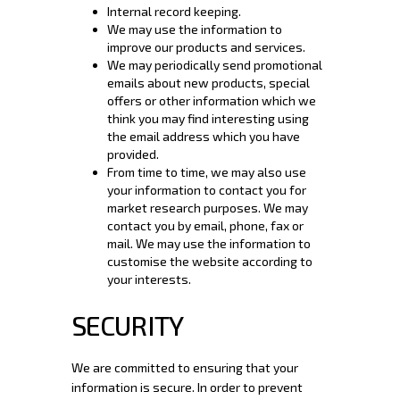
Internal record keeping.
We may use the information to
improve our products and services.
We may periodically send promotional
emails about new products, special
offers or other information which we
think you may find interesting using
the email address which you have
provided.
From time to time, we may also use
your information to contact you for
market research purposes. We may
contact you by email, phone, fax or
mail. We may use the information to
customise the website according to
your interests.
SECURITY
We are committed to ensuring that your
information is secure. In order to prevent