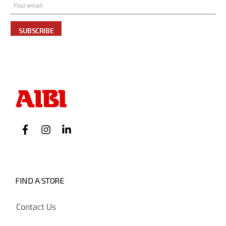
SUBSCRIBE
FIND A STORE
Contact Us