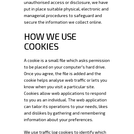
unauthorised access or disclosure, we have
put in place suitable physical, electronic and
managerial procedures to safeguard and
secure the information we collect online.
HOW WE USE
COOKIES
A cookie is a small file which asks permission
to be placed on your computer's hard drive.
Once you agree, the file is added and the
cookie helps analyse web traffic or lets you
know when you visit a particular site.
Cookies allow web applications to respond
to you as an individual. The web application
can tailor its operations to your needs, likes
and dislikes by gathering and remembering
information about your preferences.
We use traffic log cookies to identify which