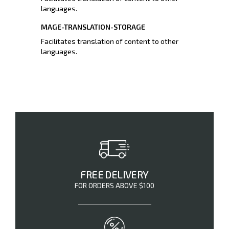
languages.
MAGE-TRANSLATION-STORAGE
Facilitates translation of content to other
languages.
FREE DELIVERY
FOR ORDERS ABOVE $100