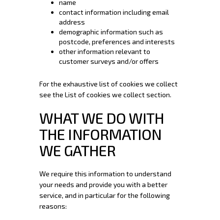
name
contact information including email
address
demographic information such as
postcode, preferences and interests
other information relevant to
customer surveys and/or offers
For the exhaustive list of cookies we collect
see the
List of cookies we collect
section.
WHAT WE DO WITH
THE INFORMATION
WE GATHER
We require this information to understand
your needs and provide you with a better
service, and in particular for the following
reasons: