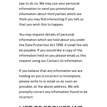
law to do so. We may use your personal
information to send you promotional
information about third parties which we
think you may find interesting if you tell us
that you wish this to happen.
You may request details of personal
information which we hold about you under
the Data Protection Act 1998. A small fee will
be payable. If you would like a copy of the
information held on you please email us this
request using our Contact Us information.
If you believe that any information we are
holding on you is incorrect or incomplete,
please write to or email us as soon as
possible, at the above address. We will
promptly correct any information found to be
incorrect.