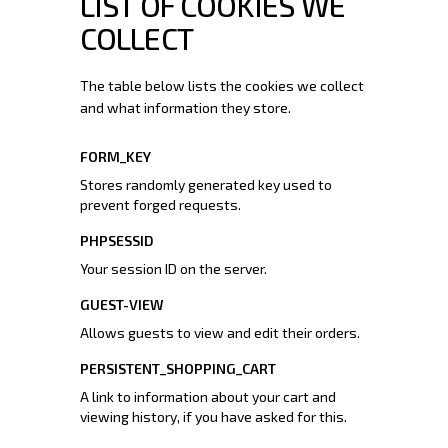
LIST OF COOKIES WE
COLLECT
The table below lists the cookies we collect
and what information they store.
FORM_KEY
Stores randomly generated key used to
prevent forged requests.
PHPSESSID
Your session ID on the server.
GUEST-VIEW
Allows guests to view and edit their orders.
PERSISTENT_SHOPPING_CART
A link to information about your cart and
viewing history, if you have asked for this.