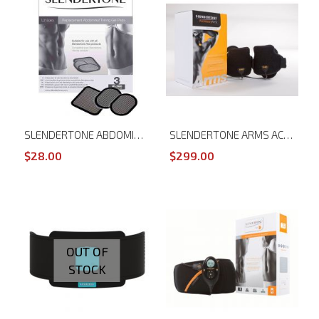
SLENDERTONE ABDOMINAL GEL PADS
SLENDERTONE ARMS ACCESSORY
$28.00
$299.00
OUT OF
STOCK