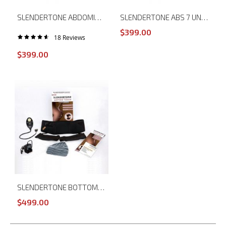
SLENDERTONE ABDOMINAL MUSCLE TONER ABS 8
SLENDERTONE ABS 7 UNISEX ABDOMINAL MUSCLE TONER
$399.00
18
Reviews
Rating:
93%
$399.00
SLENDERTONE BOTTOM TONER
$499.00