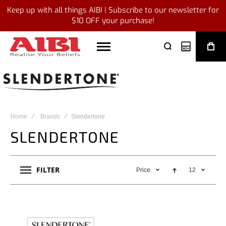
Keep up with all things AIBI | Subscribe to our newsletter for
$10 OFF your purchase!
My Quote
Home
Brands
Slendertone
SLENDERTONE
FILTER
Price
12