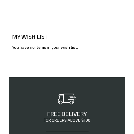
MY WISH LIST
You have no items in your wish list.
FREE DELIVERY
FOR ORDERS ABOVE $100