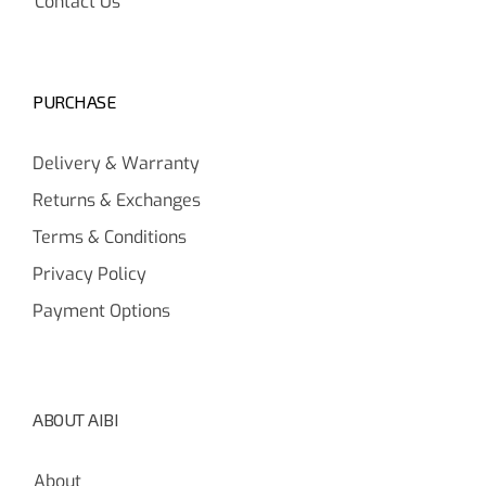
Contact Us
PURCHASE
Delivery & Warranty
Returns & Exchanges
Terms & Conditions
Privacy Policy
Payment Options
ABOUT AIBI
About