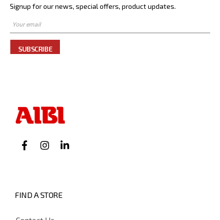
Signup for our news, special offers, product updates.
SUBSCRIBE
FIND A STORE