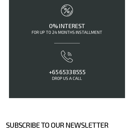
0% INTEREST
FOR UP TO 24 MONTHS INSTALLMENT
+65 6533 8555
DROP US A CALL
SUBSCRIBE TO OUR NEWSLETTER