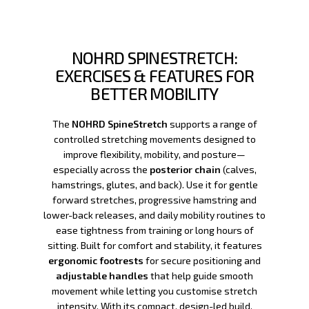
NOHRD SPINESTRETCH:
EXERCISES & FEATURES FOR
BETTER MOBILITY
The
NOHRD SpineStretch
supports a range of
controlled stretching movements designed to
improve flexibility, mobility, and posture—
especially across the
posterior chain
(calves,
hamstrings, glutes, and back). Use it for gentle
forward stretches, progressive hamstring and
lower-back releases, and daily mobility routines to
ease tightness from training or long hours of
sitting. Built for comfort and stability, it features
ergonomic footrests
for secure positioning and
adjustable handles
that help guide smooth
movement while letting you customise stretch
intensity. With its compact, design-led build,