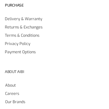
PURCHASE
Delivery & Warranty
Returns & Exchanges
Terms & Conditions
Privacy Policy
Payment Options
ABOUT AIBI
About
Careers
Our Brands