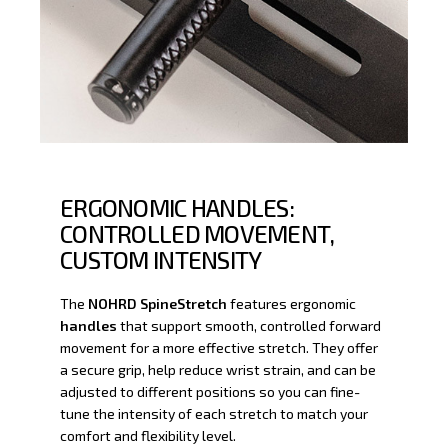
ERGONOMIC HANDLES:
CONTROLLED MOVEMENT,
CUSTOM INTENSITY
The
NOHRD SpineStretch
features ergonomic
handles
that support smooth, controlled forward
movement for a more effective stretch. They offer
a secure grip, help reduce wrist strain, and can be
adjusted to different positions so you can fine-
tune the intensity of each stretch to match your
comfort and flexibility level.