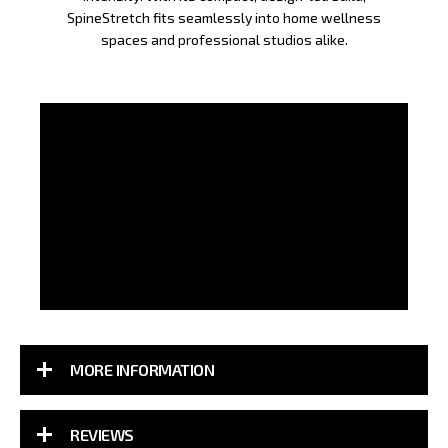
SpineStretch fits seamlessly into home wellness
spaces and professional studios alike.
MORE INFORMATION
REVIEWS