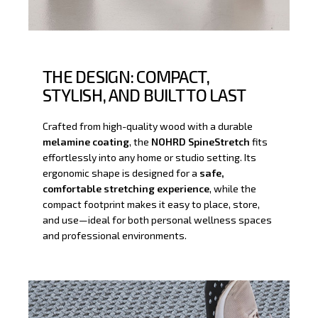
THE DESIGN: COMPACT,
STYLISH, AND BUILT TO LAST
Crafted from high-quality wood with a durable
melamine coating
, the
NOHRD SpineStretch
fits
effortlessly into any home or studio setting. Its
ergonomic shape is designed for a
safe,
comfortable stretching experience
, while the
compact footprint makes it easy to place, store,
and use—ideal for both personal wellness spaces
and professional environments.