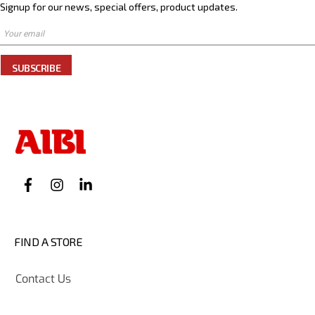
Signup for our news, special offers, product updates.
SUBSCRIBE
FIND A STORE
Contact Us