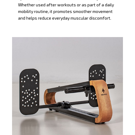
Whether used after workouts or as part of a daily
mobility routine, it promotes smoother movement
and helps reduce everyday muscular discomfort.