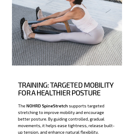
TRAINING: TARGETED MOBILITY
FOR A HEALTHIER POSTURE
The
NOHRD SpineStretch
supports targeted
stretching to improve mobility and encourage
better posture. By guiding controlled, gradual
movements, it helps ease tightness, release built-
up tension, and enhance natural flexibility.