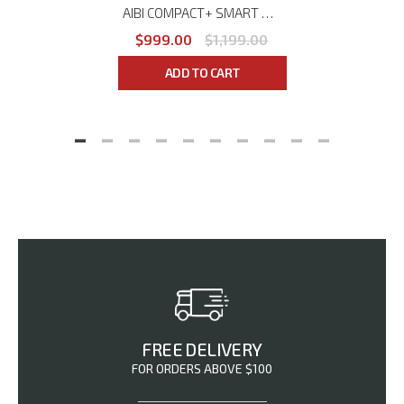
AIBI COMPACT+ SMART DUMBBELL SYSTEM AB-DB75B
$999.00
$1,199.00
ADD TO CART
FREE DELIVERY
FOR ORDERS ABOVE $100