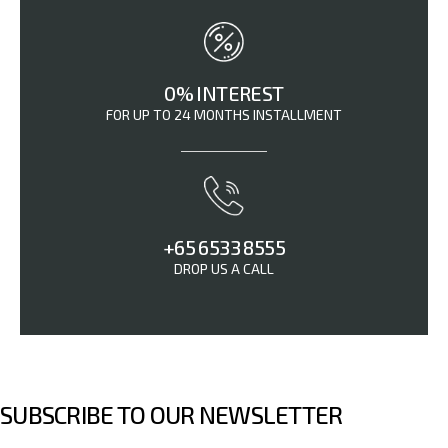
0% INTEREST
FOR UP TO 24 MONTHS INSTALLMENT
+65 6533 8555
DROP US A CALL
SUBSCRIBE TO OUR NEWSLETTER