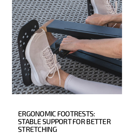
ERGONOMIC FOOTRESTS:
STABLE SUPPORT FOR BETTER
STRETCHING