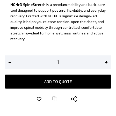
NOHrD SpineStretch
is a premium mobility and back-care
tool designed to support posture, flexibility, and everyday
recovery. Crafted with NOHrD’s signature design-led
quality, it helps you release tension, open the chest, and
improve spinal mobility through controlled, comfortable
stretching—ideal for home wellness routines and active
recovery.
ADD TO QUOTE