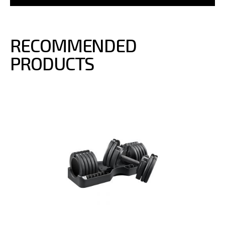
RECOMMENDED
PRODUCTS