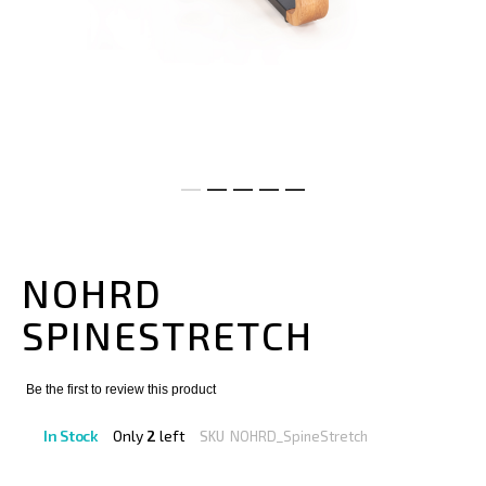
Skip
to
the
NOHRD
beginning
of
SPINESTRETCH
the
images
gallery
Be the first to review this product
In Stock
Only
2
left
SKU
NOHRD_SpineStretch