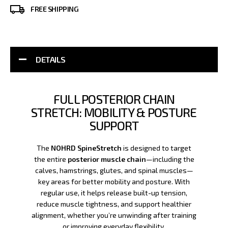
FREE SHIPPING
DETAILS
FULL POSTERIOR CHAIN
STRETCH: MOBILITY & POSTURE
SUPPORT
The
NOHRD SpineStretch
is designed to target
the entire
posterior muscle chain
—including the
calves, hamstrings, glutes, and spinal muscles—
key areas for better mobility and posture. With
regular use, it helps release built-up tension,
reduce muscle tightness, and support healthier
alignment, whether you’re unwinding after training
or improving everyday flexibility.