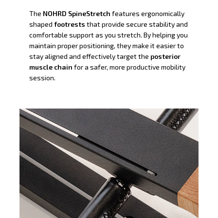
The
NOHRD SpineStretch
features ergonomically
shaped
footrests
that provide secure stability and
comfortable support as you stretch. By helping you
maintain proper positioning, they make it easier to
stay aligned and effectively target the
posterior
muscle chain
for a safer, more productive mobility
session.