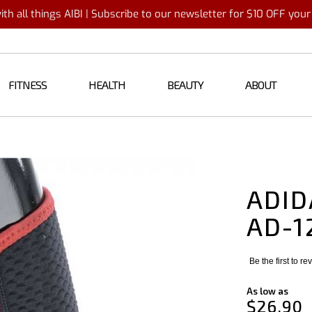
th all things AIBI | Subscribe to our newsletter for $10 OFF you
FITNESS
HEALTH
BEAUTY
ABOUT
ADID
AD-1
Be the first to r
As low as
$26.90