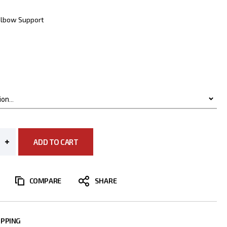
Elbow Support
ADD TO CART
COMPARE
IPPING