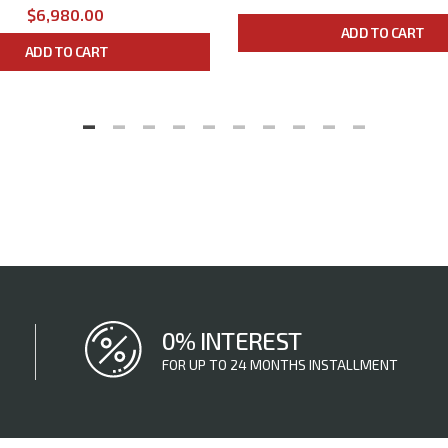
$6,980.00
ADD TO CART
ADD TO CART
0% INTEREST
FOR UP TO 24 MONTHS INSTALLMENT