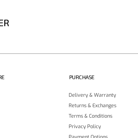
ER
RE
PURCHASE
Delivery & Warranty
Returns & Exchanges
Terms & Conditions
Privacy Policy
Payment Options