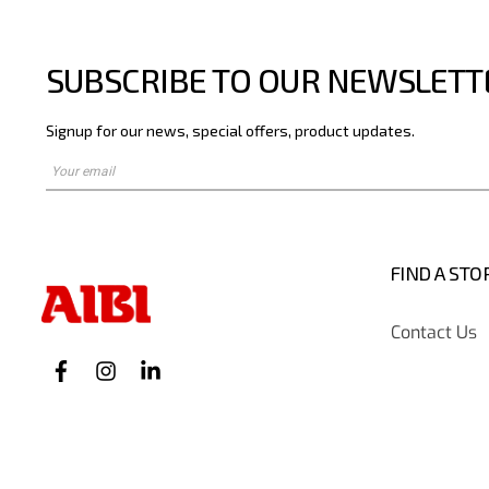
SUBSCRIBE TO OUR NEWSLETT
Signup for our news, special offers, product updates.
FIND A STO
Contact Us