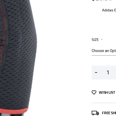
Adidas 
SIZE
WISH LIST
FREE SH