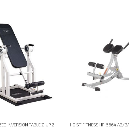
ED INVERSION TABLE Z-UP 2