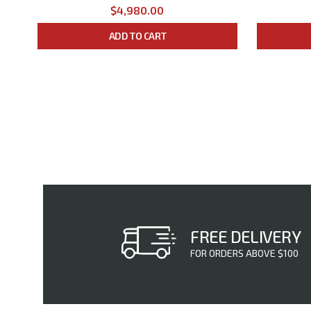
$4,980.00
ADD TO CART
FREE DELIVERY
FOR ORDERS ABOVE $100