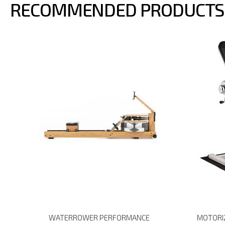
RECOMMENDED PRODUCTS
WATERROWER PERFORMANCE
MOTORIZ