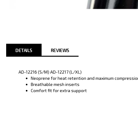
Skip
to
the
beginning
of
the
images
DETAILS
REVIEWS
gallery
AD-12216 (S/M) AD-12217 (L/XL)
Neoprene for heat retention and maximum compressio
Breathable mesh inserts
Comfort fit for extra support