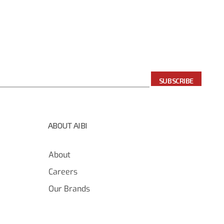
SUBSCRIBE
ABOUT AIBI
About
Careers
Our Brands