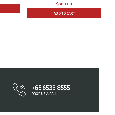
$300.00
ADD TO CART
+65 6533 8555
DROP US A CALL