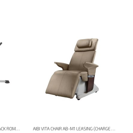
HOIST FITNESS HF-5664 AB/BACK ROMAN HYPER
AIBI VITA CHAIR AB-M1 LEASING (CHARGE EVERY 30 DAYS)