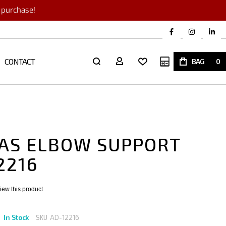
r purchase!
CONTACT
My Quote
BAG
0
AS ELBOW SUPPORT
2216
eview this product
In Stock
SKU
AD-12216