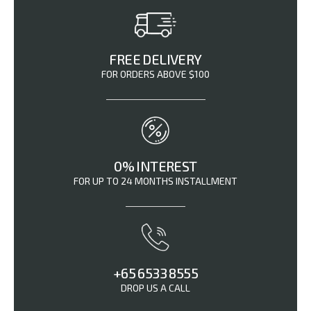
FREE DELIVERY
FOR ORDERS ABOVE $100
0% INTEREST
FOR UP TO 24 MONTHS INSTALLMENT
+65 6533 8555
DROP US A CALL