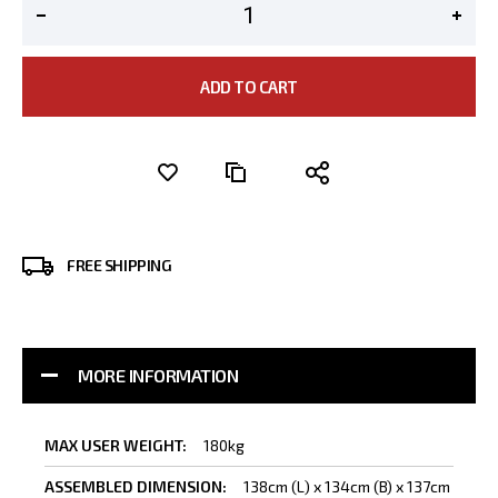
ADD TO CART
FREE SHIPPING
MORE INFORMATION
More
180kg
Information
138cm (L) x 134cm (B) x 137cm