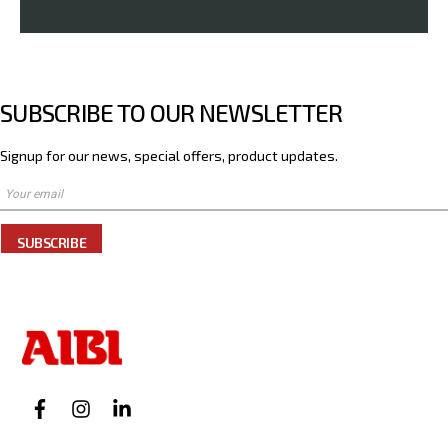
SUBSCRIBE TO OUR NEWSLETTER
Signup for our news, special offers, product updates.
SUBSCRIBE