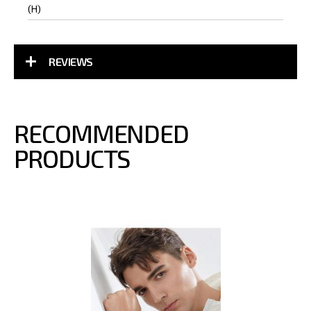
(H)
REVIEWS
RECOMMENDED
PRODUCTS