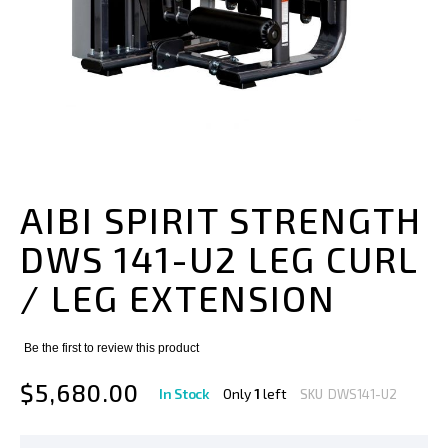
Skip
to
the
AIBI SPIRIT STRENGTH
beginning
of
DWS 141-U2 LEG CURL
the
images
/ LEG EXTENSION
gallery
Be the first to review this product
$5,680.00
In Stock
Only
1
left
SKU
DWS141-U2