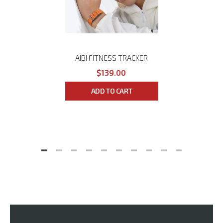
AIBI FITNESS TRACKER
$139.00
ADD TO CART