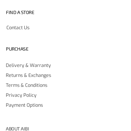
FIND A STORE
Contact Us
PURCHASE
Delivery & Warranty
Returns & Exchanges
Terms & Conditions
Privacy Policy
Payment Options
ABOUT AIBI