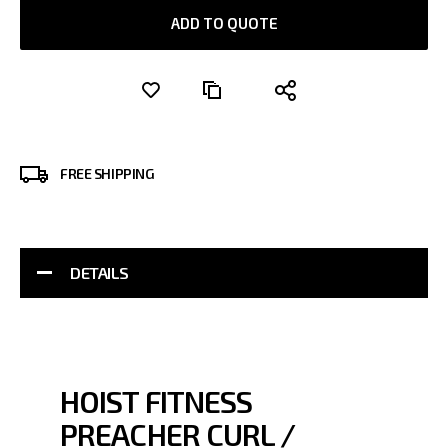
ADD TO QUOTE
FREE SHIPPING
DETAILS
HOIST FITNESS
PREACHER CURL /