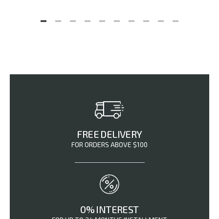
FREE DELIVERY
FOR ORDERS ABOVE $100
0% INTEREST