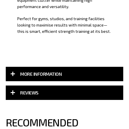
equipment clutter while maintaining high
performance and versatility.
Perfect for gyms, studios, and training facilities
looking to maximise results with minimal space—
this is smart, efficient strength training at its best.
MORE INFORMATION
REVIEWS
RECOMMENDED