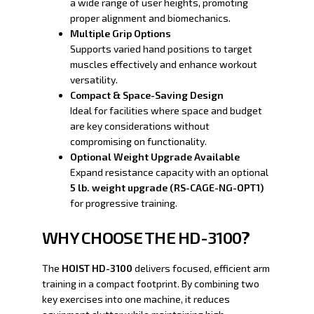
a wide range of user heights, promoting
proper alignment and biomechanics.
Multiple Grip Options
Supports varied hand positions to target
muscles effectively and enhance workout
versatility.
Compact & Space-Saving Design
Ideal for facilities where space and budget
are key considerations without
compromising on functionality.
Optional Weight Upgrade Available
Expand resistance capacity with an optional
5 lb. weight upgrade (RS-CAGE-NG-OPT1)
for progressive training.
WHY CHOOSE THE HD-3100?
The
HOIST HD-3100
delivers focused, efficient arm
training in a compact footprint. By combining two
key exercises into one machine, it reduces