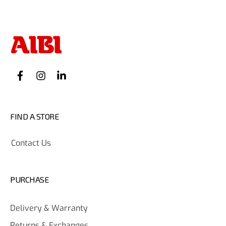
FIND A STORE
Contact Us
PURCHASE
Delivery & Warranty
Returns & Exchanges