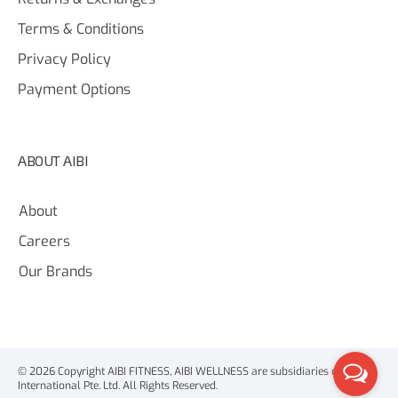
Terms & Conditions
Privacy Policy
Payment Options
ABOUT AIBI
About
Careers
Our Brands
© 2026 Copyright AIBI FITNESS, AIBI WELLNESS are subsidiaries of AIBI
International Pte. Ltd. All Rights Reserved.