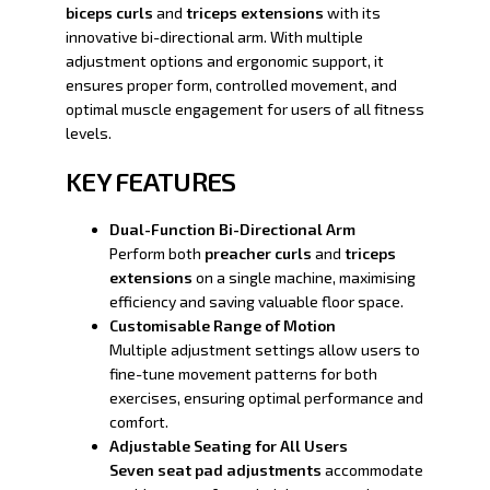
biceps curls
and
triceps extensions
with its
innovative bi-directional arm. With multiple
adjustment options and ergonomic support, it
ensures proper form, controlled movement, and
optimal muscle engagement for users of all fitness
levels.
KEY FEATURES
Dual-Function Bi-Directional Arm
Perform both
preacher curls
and
triceps
extensions
on a single machine, maximising
efficiency and saving valuable floor space.
Customisable Range of Motion
Multiple adjustment settings allow users to
fine-tune movement patterns for both
exercises, ensuring optimal performance and
comfort.
Adjustable Seating for All Users
Seven seat pad adjustments
accommodate