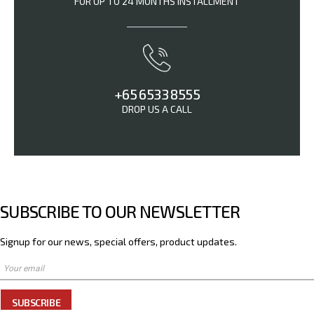
FOR UP TO 24 MONTHS INSTALLMENT
+65 6533 8555
DROP US A CALL
SUBSCRIBE TO OUR NEWSLETTER
Signup for our news, special offers, product updates.
SUBSCRIBE