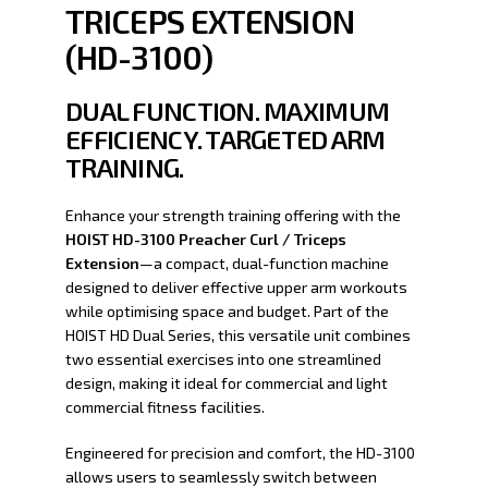
TRICEPS EXTENSION
(HD-3100)
DUAL FUNCTION. MAXIMUM
EFFICIENCY. TARGETED ARM
TRAINING.
Enhance your strength training offering with the
HOIST HD-3100 Preacher Curl / Triceps
Extension
—a compact, dual-function machine
designed to deliver effective upper arm workouts
while optimising space and budget. Part of the
HOIST HD Dual Series, this versatile unit combines
two essential exercises into one streamlined
design, making it ideal for commercial and light
commercial fitness facilities.
Engineered for precision and comfort, the HD-3100
allows users to seamlessly switch between