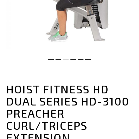
Skip
to
the
HOIST FITNESS HD
beginning
of
DUAL SERIES HD-3100
the
images
PREACHER
gallery
CURL/TRICEPS
EXTENSION