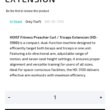
Be the first to review this product
In Stock
Only
1
left
SKU
HD-3100
HOIST Fitness Preacher Curl / Triceps Extension (HD-
3100)
is a compact, dual-function machine designed to
efficiently target both biceps and triceps in one unit.
Featuring a bi-directional arm, adjustable range of
motion, and seven seat height settings, it ensures proper
alignment and versatile training for users of all sizes.
Ideal for space-conscious facilities, the HD-3100 delivers
effective arm workouts with maximum efficiency.