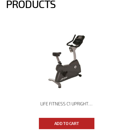
PRODUCTS
LIFE FITNESS C1 UPRIGHT BIKE
ADD TO CART