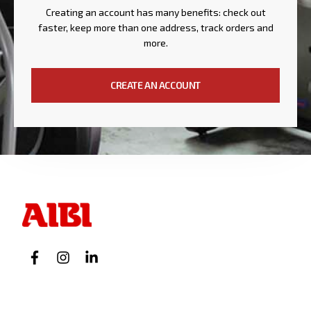
Creating an account has many benefits: check out
faster, keep more than one address, track orders and
more.
CREATE AN ACCOUNT