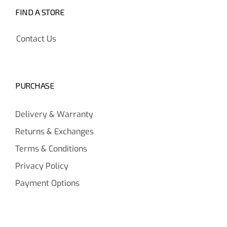
FIND A STORE
Contact Us
PURCHASE
Delivery & Warranty
Returns & Exchanges
Terms & Conditions
Privacy Policy
Payment Options