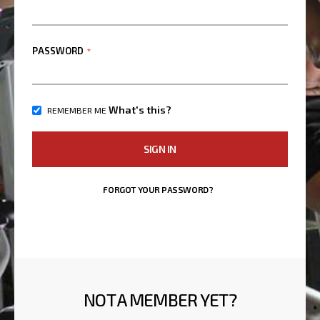
PASSWORD
What's this?
REMEMBER ME
SIGN IN
FORGOT YOUR PASSWORD?
NOT A MEMBER YET?