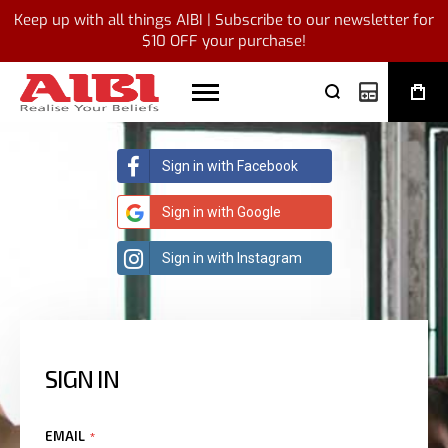
Keep up with all things AIBI | Subscribe to our newsletter for
$10 OFF your purchase!
My Quote
Sign in with Facebook
Sign in with Google
Sign in with Instagram
SIGN IN
EMAIL