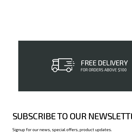
FREE DELIVERY
FOR ORDERS ABOVE $100
SUBSCRIBE TO OUR NEWSLETT
Signup for our news, special offers, product updates.