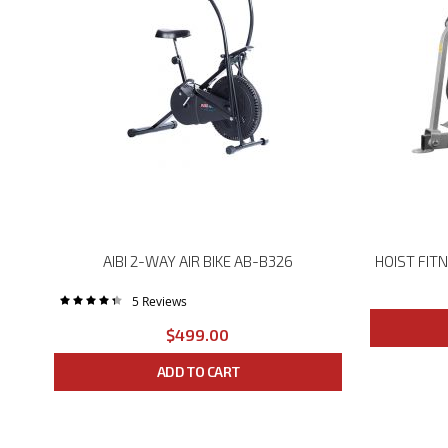
HOIST FITNESS ROC-IT SELECTORIZED RS-2201 LAT PULLDOWN
AIBI 2-WAY AIR BIKE AB-B326
5
Reviews
Rating:
88%
$499.00
ADD TO CART