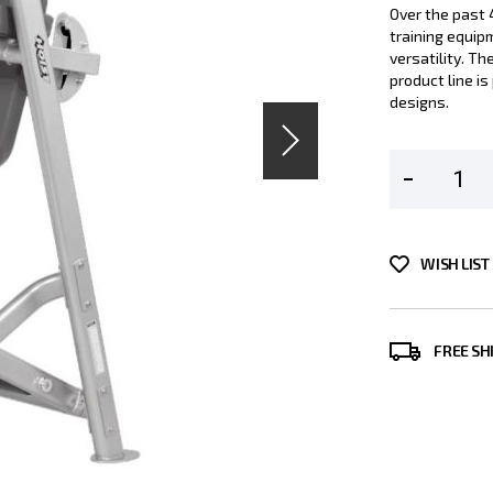
Over the past 
training equip
versatility. T
product line i
designs.
WISH LIST
FREE SH