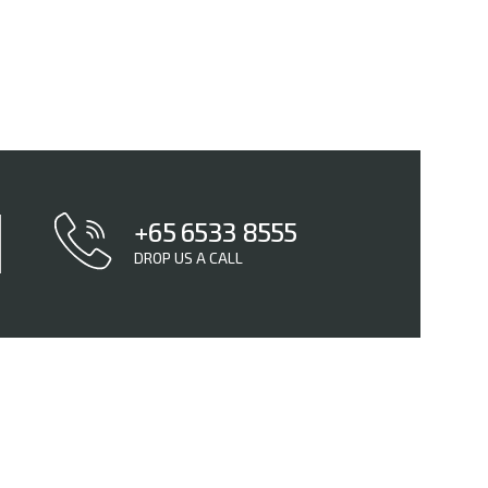
+65 6533 8555
DROP US A CALL