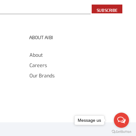
SUBSCRIBE
ABOUT AIBI
About
Careers
Our Brands
Message us