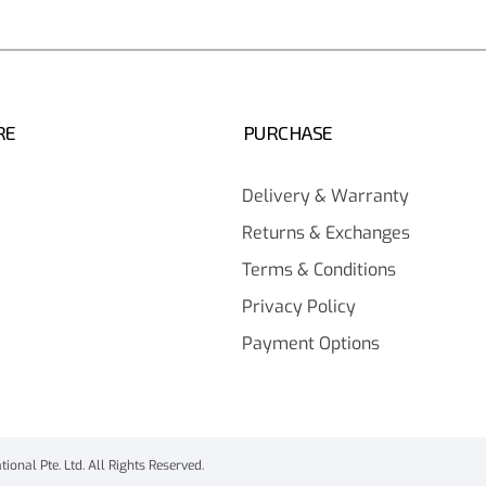
RE
PURCHASE
Delivery & Warranty
Returns & Exchanges
Terms & Conditions
Privacy Policy
Payment Options
onal Pte. Ltd. All Rights Reserved.