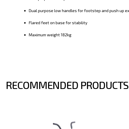
Dual purpose low handles for footstep and push up ex
Flared feet on base for stability
Maximum weight 182kg
RECOMMENDED PRODUCTS