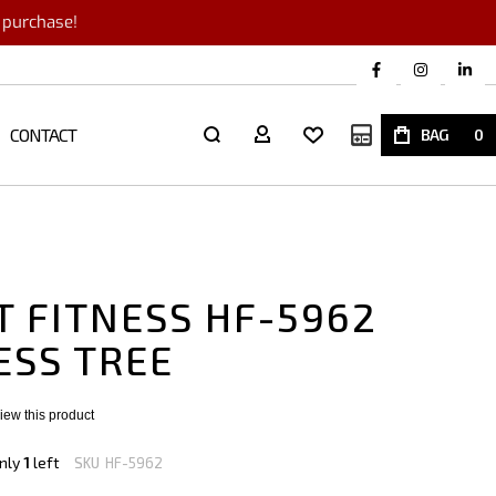
r purchase!
CONTACT
My Quote
BAG
0
T FITNESS HF-5962
ESS TREE
eview this product
nly
1
left
SKU
HF-5962