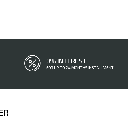
0% INTEREST
FOR UP TO 24 MONTHS INSTALLMENT
ER