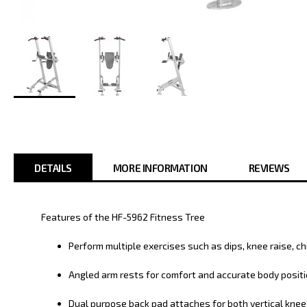
Skip
to
the
beginning
of
DETAILS
MORE INFORMATION
REVIEWS
the
images
gallery
Features of the HF-5962 Fitness Tree
Perform multiple exercises such as dips, knee raise, ch
Angled arm rests for comfort and accurate body posit
Dual purpose back pad attaches for both vertical knee 