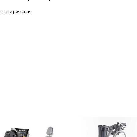
ercise positions