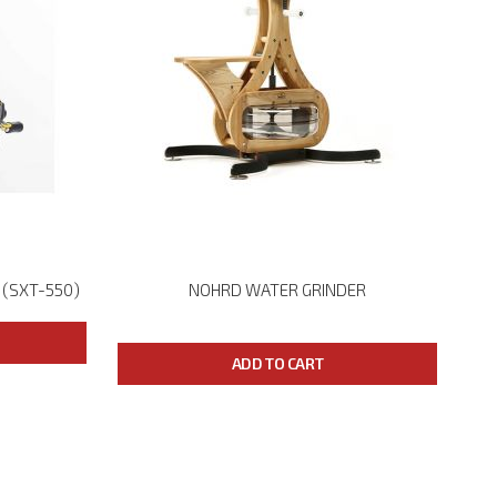
 (SXT-550)
NOHRD WATER GRINDER
ADD TO CART