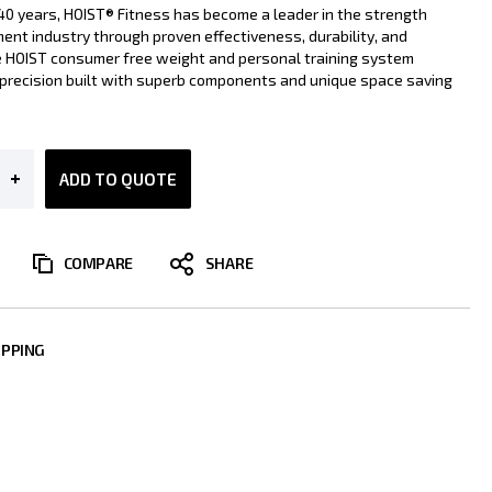
40 years, HOIST® Fitness has become a leader in the strength
ment industry through proven effectiveness, durability, and
he HOIST consumer free weight and personal training system
s precision built with superb components and unique space saving
ADD TO QUOTE
COMPARE
IPPING