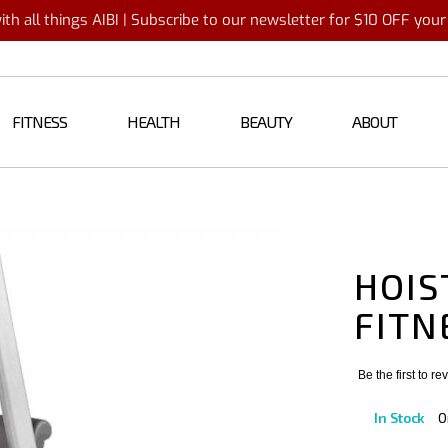
th all things AIBI | Subscribe to our newsletter for $10 OFF you
FITNESS
HEALTH
BEAUTY
ABOUT
HOIS
FITN
Be the first to r
In Stock
O