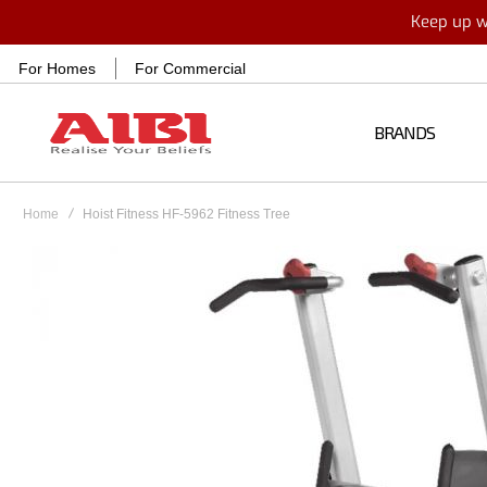
Keep up wi
For Homes
For Commercial
BRANDS
Home
Hoist Fitness HF-5962 Fitness Tree
Skip
to
the
end
of
the
images
gallery