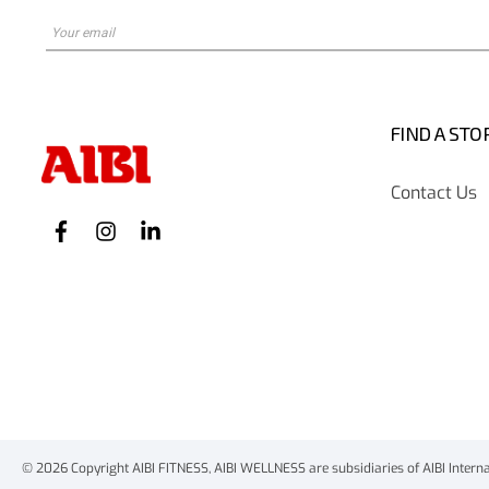
FIND A STO
Contact Us
© 2026 Copyright AIBI FITNESS, AIBI WELLNESS are subsidiaries of AIBI Internati