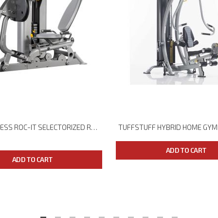
HOIST FITNESS ROC-IT SELECTORIZED RS-2403 LEG PRESS
TUFFSTUFF HYBRID HOME GYM
ADD TO CART
ADD TO CART