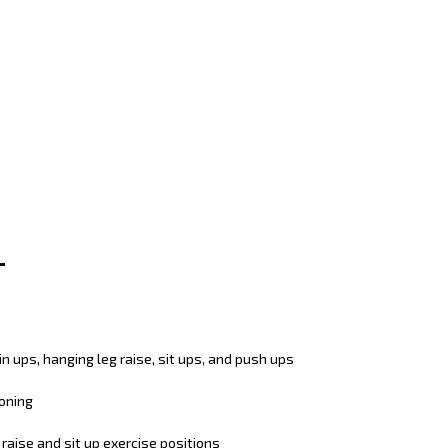
in ups, hanging leg raise, sit ups, and push ups
ioning
raise and sit up exercise positions