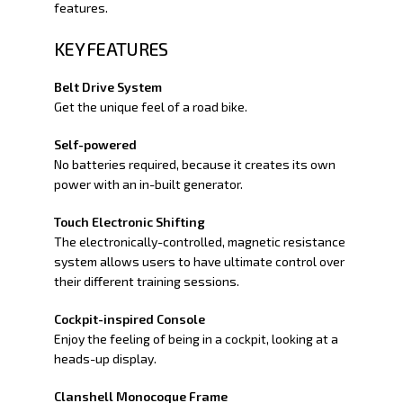
features.
KEY FEATURES
Belt Drive System
Get the unique feel of a road bike.
Self-powered
No batteries required, because it creates its own
power with an in-built generator.
Touch Electronic Shifting
The electronically-controlled, magnetic resistance
system allows users to have ultimate control over
their different training sessions.
Cockpit-inspired Console
Enjoy the feeling of being in a cockpit, looking at a
heads-up display.
Clanshell Monocoque Frame