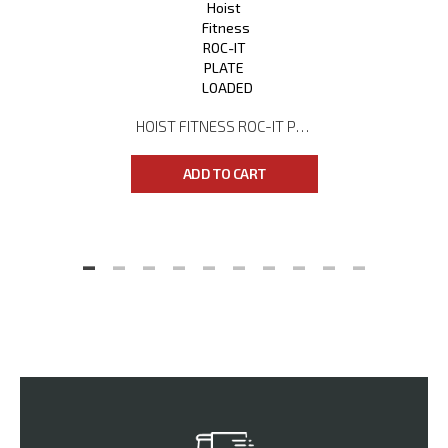
HOIST FITNESS ROC-IT PLATE LOADED RPL-5403 DUAL ACTION LEG PRESS
ADD TO CART