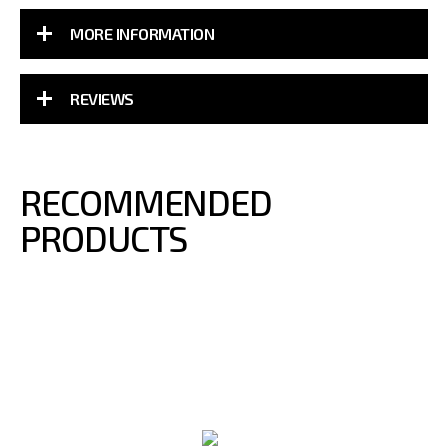
MORE INFORMATION
REVIEWS
RECOMMENDED
PRODUCTS