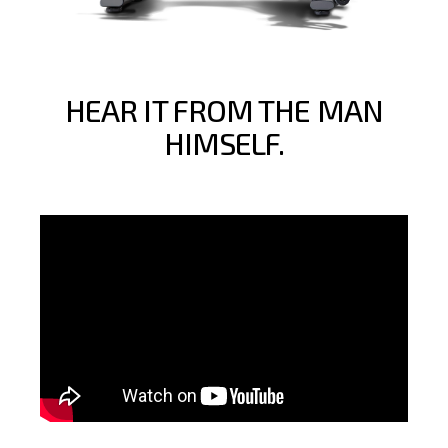
HEAR IT FROM THE MAN
HIMSELF.