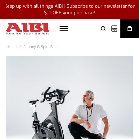
Keep up with all things AIBI | Subscribe to our newsletter for
$10 OFF your purchase!
My Quote
Home
Johnny G Spirit Bike
Skip
to
the
end
of
the
images
gallery