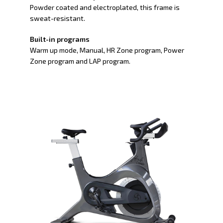
Powder coated and electroplated, this frame is
sweat-resistant.
Built-in programs
Warm up mode, Manual, HR Zone program, Power
Zone program and LAP program.