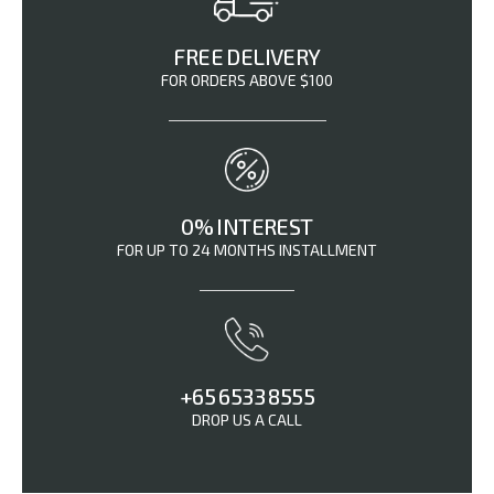
FREE DELIVERY
FOR ORDERS ABOVE $100
0% INTEREST
FOR UP TO 24 MONTHS INSTALLMENT
+65 6533 8555
DROP US A CALL