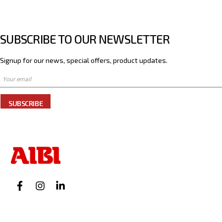
SUBSCRIBE TO OUR NEWSLETTER
Signup for our news, special offers, product updates.
SUBSCRIBE