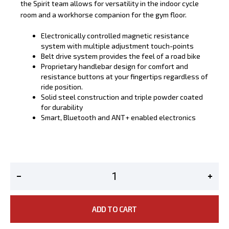
the Spirit team allows for versatility in the indoor cycle
room and a workhorse companion for the gym floor.
Electronically controlled magnetic resistance
system with multiple adjustment touch-points
Belt drive system provides the feel of a road bike
Proprietary handlebar design for comfort and
resistance buttons at your fingertips regardless of
ride position.
Solid steel construction and triple powder coated
for durability
Smart, Bluetooth and ANT+ enabled electronics
ADD TO CART