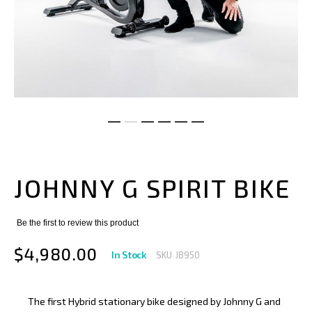
Skip
to
the
JOHNNY G SPIRIT BIKE
beginning
of
the
images
Be the first to review this product
gallery
$4,980.00
In Stock
SKU
JB950
The first Hybrid stationary bike designed by Johnny G and