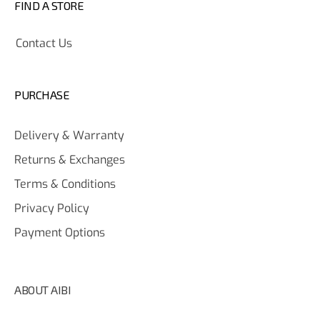
FIND A STORE
Contact Us
PURCHASE
Delivery & Warranty
Returns & Exchanges
Terms & Conditions
Privacy Policy
Payment Options
ABOUT AIBI