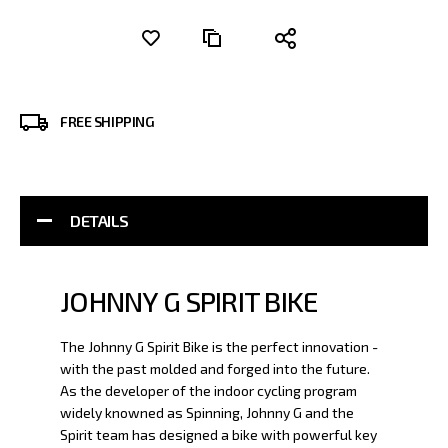
FREE SHIPPING
DETAILS
JOHNNY G SPIRIT BIKE
The Johnny G Spirit Bike is the perfect innovation -
with the past molded and forged into the future.
As the developer of the indoor cycling program
widely knowned as Spinning, Johnny G and the
Spirit team has designed a bike with powerful key