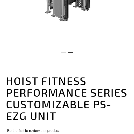
Skip
to
the
HOIST FITNESS
beginning
of
PERFORMANCE SERIES
the
images
CUSTOMIZABLE PS-
gallery
EZG UNIT
Be the first to review this product