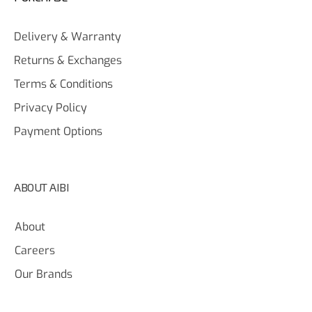
Delivery & Warranty
Returns & Exchanges
Terms & Conditions
Privacy Policy
Payment Options
ABOUT AIBI
About
Careers
Our Brands