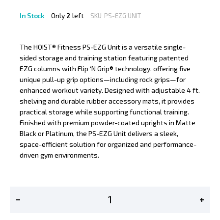
In Stock
Only
2
left
SKU
PS-EZG UNIT
The HOIST® Fitness PS-EZG Unit is a versatile single-
sided storage and training station featuring patented
EZG columns with Flip ‘N Grip® technology, offering five
unique pull-up grip options—including rock grips—for
enhanced workout variety. Designed with adjustable 4 ft.
shelving and durable rubber accessory mats, it provides
practical storage while supporting functional training.
Finished with premium powder-coated uprights in Matte
Black or Platinum, the PS-EZG Unit delivers a sleek,
space-efficient solution for organized and performance-
driven gym environments.