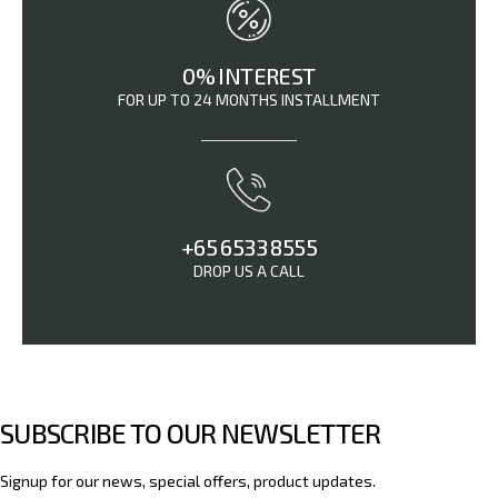
0% INTEREST
FOR UP TO 24 MONTHS INSTALLMENT
+65 6533 8555
DROP US A CALL
SUBSCRIBE TO OUR NEWSLETTER
Signup for our news, special offers, product updates.