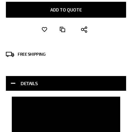
ADD TO QUOTE
FREE SHIPPING
DETAILS