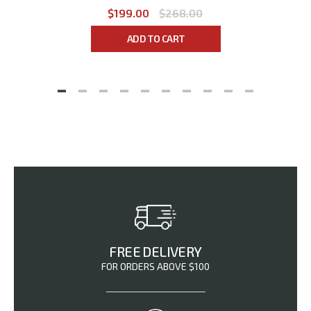
$199.00
$268.00
ADD TO CART
FREE DELIVERY
FOR ORDERS ABOVE $100