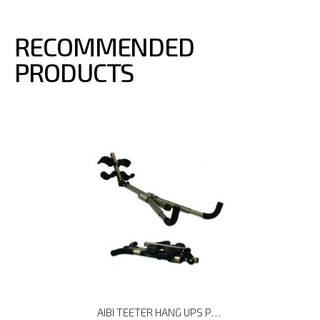
RECOMMENDED
PRODUCTS
AIBI TEETER HANG UPS P3 BACK STRETCHER