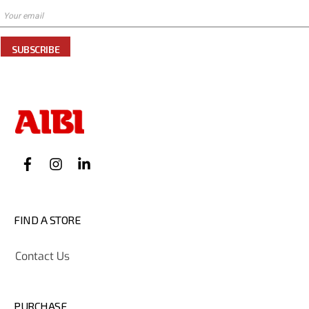
SUBSCRIBE
FIND A STORE
Contact Us
PURCHASE