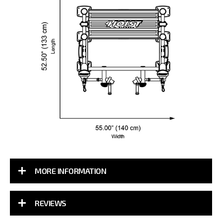
MORE INFORMATION
REVIEWS