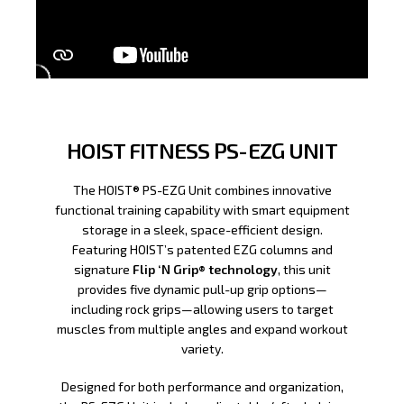
HOIST FITNESS PS-EZG UNIT
The HOIST® PS-EZG Unit combines innovative
functional training capability with smart equipment
storage in a sleek, space-efficient design.
Featuring HOIST’s patented EZG columns and
signature
Flip ‘N Grip® technology
, this unit
provides five dynamic pull-up grip options—
including rock grips—allowing users to target
muscles from multiple angles and expand workout
variety.
Designed for both performance and organization,