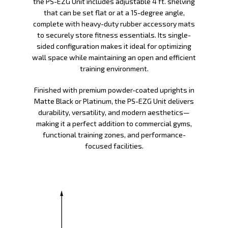
the PS-EZG Unit includes adjustable 4 ft. shelving
that can be set flat or at a 15-degree angle,
complete with heavy-duty rubber accessory mats
to securely store fitness essentials. Its single-
sided configuration makes it ideal for optimizing
wall space while maintaining an open and efficient
training environment.
Finished with premium powder-coated uprights in
Matte Black or Platinum, the PS-EZG Unit delivers
durability, versatility, and modern aesthetics—
making it a perfect addition to commercial gyms,
functional training zones, and performance-
focused facilities.