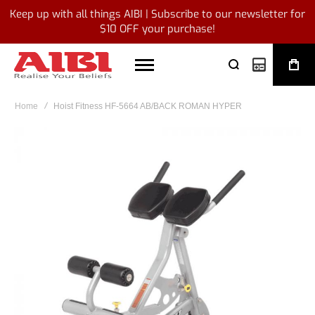
Keep up with all things AIBI | Subscribe to our newsletter for
$10 OFF your purchase!
My Quote
Home
Hoist Fitness HF-5664 AB/BACK ROMAN HYPER
Skip
to
the
end
of
the
images
gallery