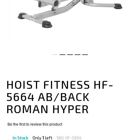
Skip
to
the
HOIST FITNESS HF-
beginning
of
5664 AB/BACK
the
images
ROMAN HYPER
gallery
Be the first to review this product
In Stock
Only
1
left
SKU
HF-5664