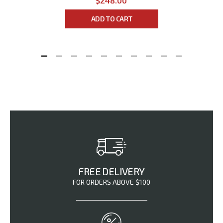
$248.00
ADD TO CART
FREE DELIVERY
FOR ORDERS ABOVE $100