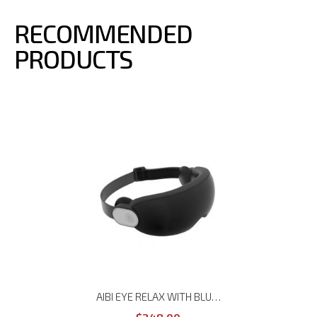
RECOMMENDED
PRODUCTS
AIBI EYE RELAX WITH BLUETOOTH