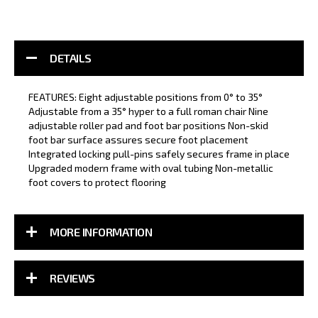
DETAILS
FEATURES: Eight adjustable positions from 0° to 35°
Adjustable from a 35° hyper to a full roman chair Nine
adjustable roller pad and foot bar positions Non-skid
foot bar surface assures secure foot placement
Integrated locking pull-pins safely secures frame in place
Upgraded modern frame with oval tubing Non-metallic
foot covers to protect flooring
MORE INFORMATION
REVIEWS