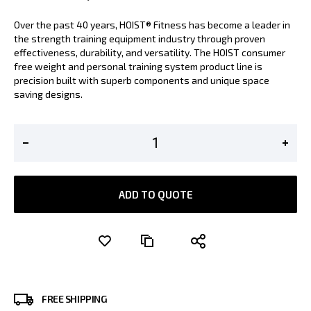
Over the past 40 years, HOIST® Fitness has become a leader in
the strength training equipment industry through proven
effectiveness, durability, and versatility. The HOIST consumer
free weight and personal training system product line is
precision built with superb components and unique space
saving designs.
ADD TO QUOTE
FREE SHIPPING