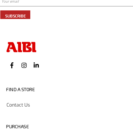
SUBSCRIBE
FIND A STORE
Contact Us
PURCHASE