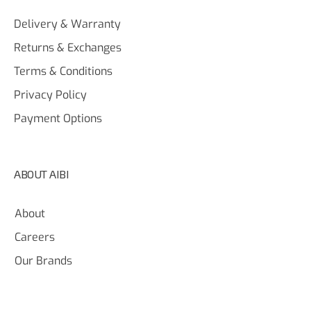
Delivery & Warranty
Returns & Exchanges
Terms & Conditions
Privacy Policy
Payment Options
ABOUT AIBI
About
Careers
Our Brands