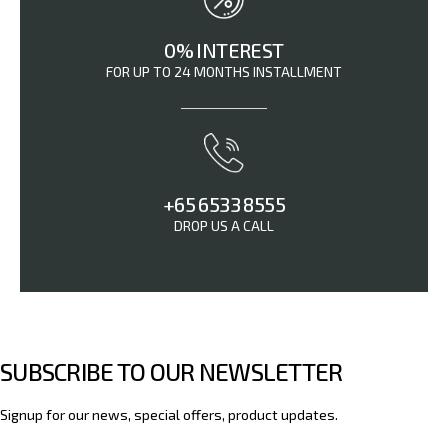
0% INTEREST
FOR UP TO 24 MONTHS INSTALLMENT
+65 6533 8555
DROP US A CALL
SUBSCRIBE TO OUR NEWSLETTER
Signup for our news, special offers, product updates.