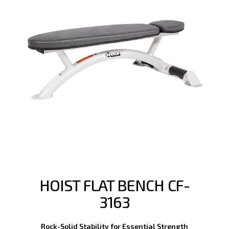
HOIST FLAT BENCH CF-
3163
Rock-Solid Stability for Essential Strength