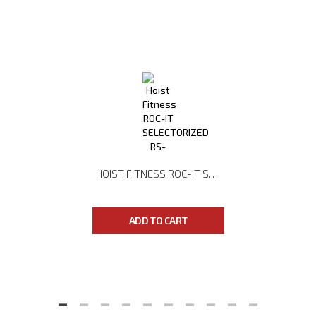
HOIST FITNESS ROC-IT SELECTORIZED RS-2201 LAT PULLDOWN
ADD TO CART