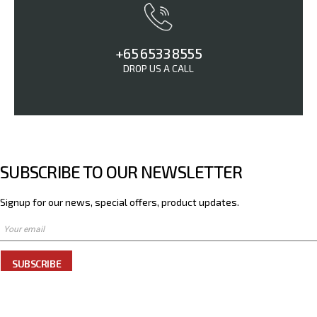
+65 6533 8555
DROP US A CALL
SUBSCRIBE TO OUR NEWSLETTER
Signup for our news, special offers, product updates.
SUBSCRIBE