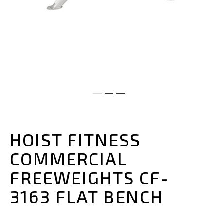
Skip
to
the
HOIST FITNESS
beginning
of
COMMERCIAL
the
images
FREEWEIGHTS CF-
gallery
3163 FLAT BENCH