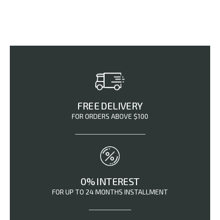
FREE DELIVERY
FOR ORDERS ABOVE $100
0% INTEREST
FOR UP TO 24 MONTHS INSTALLMENT