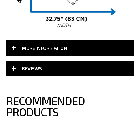
MORE INFORMATION
REVIEWS
RECOMMENDED
PRODUCTS