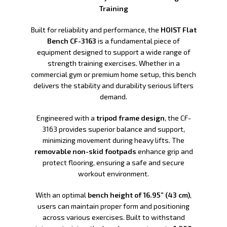
Training
Built for reliability and performance, the
HOIST Flat
Bench CF-3163
is a fundamental piece of
equipment designed to support a wide range of
strength training exercises. Whether in a
commercial gym or premium home setup, this bench
delivers the stability and durability serious lifters
demand.
Engineered with a
tripod frame design
, the CF-
3163 provides superior balance and support,
minimizing movement during heavy lifts. The
removable non-skid footpads
enhance grip and
protect flooring, ensuring a safe and secure
workout environment.
With an optimal
bench height of 16.95” (43 cm)
,
users can maintain proper form and positioning
across various exercises. Built to withstand