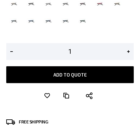
ADD TO QUOTE
FREE SHIPPING