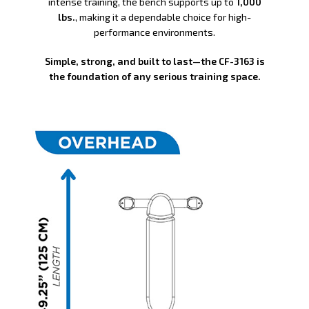
intense training, the bench supports up to
1,000
lbs.
, making it a dependable choice for high-
performance environments.
Simple, strong, and built to last—the CF-3163 is
the foundation of any serious training space.