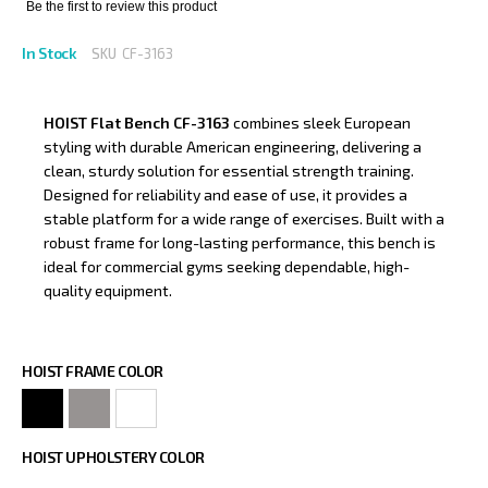
Be the first to review this product
In Stock
SKU
CF-3163
HOIST Flat Bench CF-3163
combines sleek European
styling with durable American engineering, delivering a
clean, sturdy solution for essential strength training.
Designed for reliability and ease of use, it provides a
stable platform for a wide range of exercises. Built with a
robust frame for long-lasting performance, this bench is
ideal for commercial gyms seeking dependable, high-
quality equipment.
HOIST FRAME COLOR
HOIST UPHOLSTERY COLOR