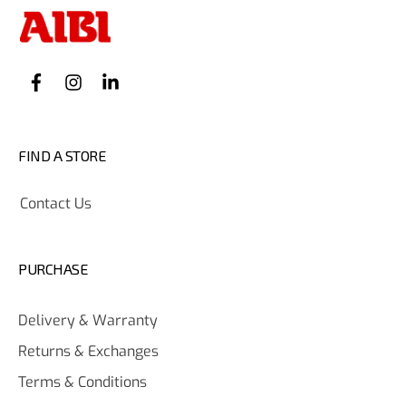
FIND A STORE
Contact Us
PURCHASE
Delivery & Warranty
Returns & Exchanges
Terms & Conditions