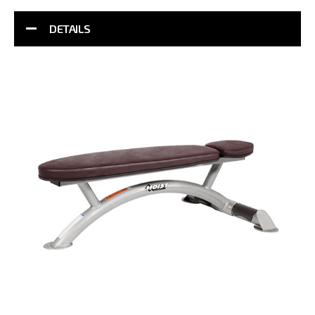
DETAILS