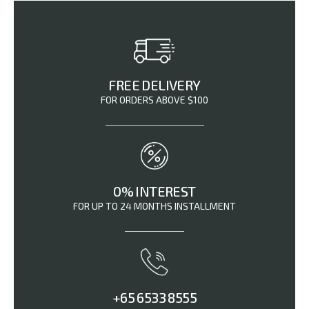
FREE DELIVERY
FOR ORDERS ABOVE $100
0% INTEREST
FOR UP TO 24 MONTHS INSTALLMENT
+65 6533 8555