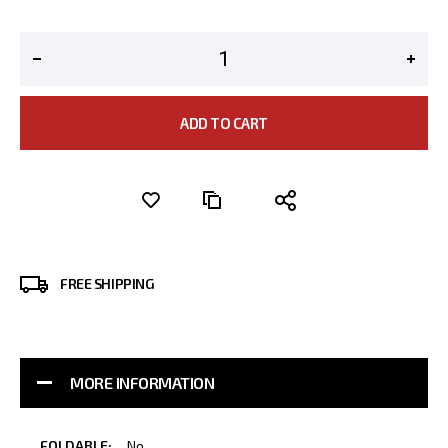
ADD TO CART
FREE SHIPPING
MORE INFORMATION
More
No