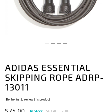
Skip
to
the
ADIDAS ESSENTIAL
beginning
of
SKIPPING ROPE ADRP-
the
images
13011
gallery
Be the first to review this product
$25.00
In Stock
SKU
ADRP-13011