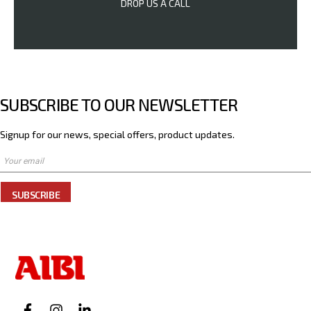
DROP US A CALL
SUBSCRIBE TO OUR NEWSLETTER
Signup for our news, special offers, product updates.
SUBSCRIBE