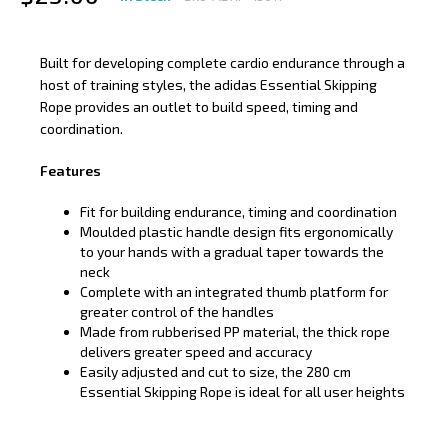
Built for developing complete cardio endurance through a
host of training styles, the adidas Essential Skipping
Rope provides an outlet to build speed, timing and
coordination.
Features
Fit for building endurance, timing and coordination
Moulded plastic handle design fits ergonomically
to your hands with a gradual taper towards the
neck
Complete with an integrated thumb platform for
greater control of the handles
Made from rubberised PP material, the thick rope
delivers greater speed and accuracy
Easily adjusted and cut to size, the 280 cm
Essential Skipping Rope is ideal for all user heights