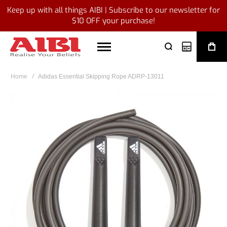
Keep up with all things AIBI | Subscribe to our newsletter for
$10 OFF your purchase!
My Quote
Home
Adidas Essential Skipping Rope ADRP-13011
Skip
to
the
end
of
the
images
gallery