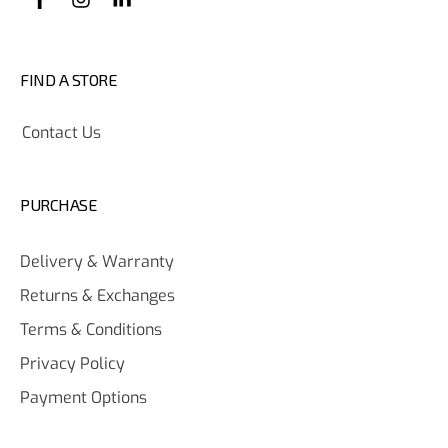
FIND A STORE
Contact Us
PURCHASE
Delivery & Warranty
Returns & Exchanges
Terms & Conditions
Privacy Policy
Payment Options