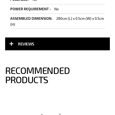
Information
No
280cm (L) x 0.5cm (W) x 0.5cm
(H)
REVIEWS
RECOMMENDED
PRODUCTS