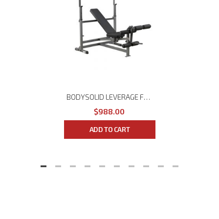
BODYSOLID LEVERAGE FLAT/INCLINE/DECLINE BENCH GFID-46L
$988.00
ADD TO CART