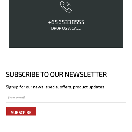
+65 6533 8555
DROP US A CALL
SUBSCRIBE TO OUR NEWSLETTER
Signup for our news, special offers, product updates.
SUBSCRIBE