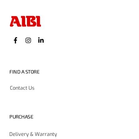
FIND A STORE
Contact Us
PURCHASE
Delivery & Warranty