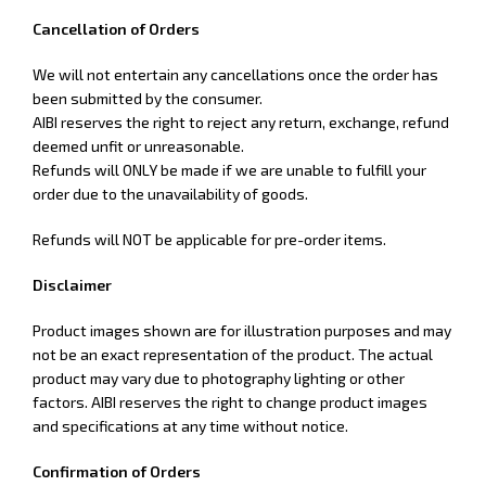
Cancellation of Orders
We will not entertain any cancellations once the order has
been submitted by the consumer.
AIBI reserves the right
to reject any return, exchange, refund
deemed unfit or unreasonable.
Refunds will ONLY be made if we are unable to fulfill your
order due to the unavailability of goods.
Refunds will NOT be applicable for pre-order items.
Disclaimer
Product images shown are for illustration purposes and may
not be an exact representation of the product. The actual
product may vary due to photography lighting or other
factors. AIBI reserves the right to change product images
and specifications at any time without notice.
Confirmation of Orders