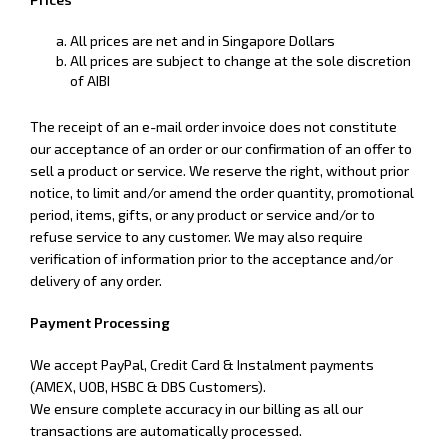
All prices are net and in Singapore Dollars
All prices are subject to change at the sole discretion
of AIBI
The receipt of an e-mail order invoice does not constitute
our acceptance of an order or our confirmation of an offer to
sell a product or service. We reserve the right, without prior
notice, to limit and/or amend the order quantity, promotional
period, items, gifts, or any product or service and/or to
refuse service to any customer. We may also require
verification of information prior to the acceptance and/or
delivery of any order.
Payment Processing
We accept PayPal, Credit Card & Instalment payments
(AMEX, UOB, HSBC & DBS Customers).
We ensure complete accuracy in our billing as all our
transactions are automatically processed.