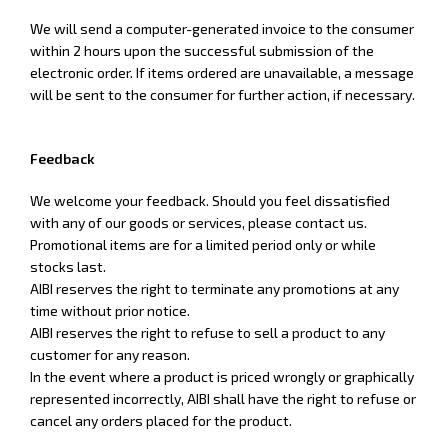
We will send a computer-generated invoice to the consumer
within 2 hours upon the successful submission of the
electronic order. If items ordered are unavailable, a message
will be sent to the consumer for further action, if necessary.
Feedback
We welcome your feedback. Should you feel dissatisfied
with any of our goods or services, please contact us.
Promotional items are for a limited period only or while
stocks last.
AIBI reserves the right to terminate any promotions at any
time without prior notice.
AIBI reserves the right to refuse to sell a product to any
customer for any reason.
In the event where a product is priced wrongly or graphically
represented incorrectly, AIBI shall have the right to refuse or
cancel any orders placed for the product.