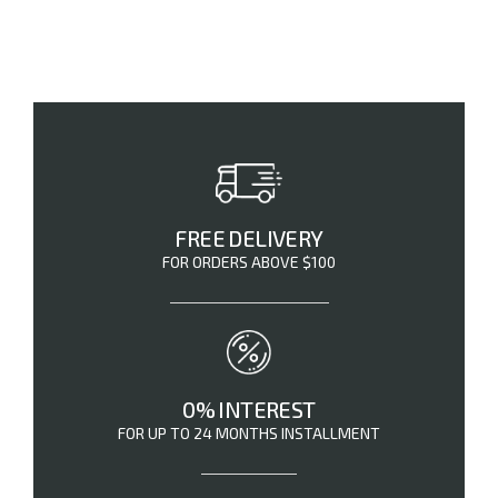
FREE DELIVERY
FOR ORDERS ABOVE $100
0% INTEREST
FOR UP TO 24 MONTHS INSTALLMENT