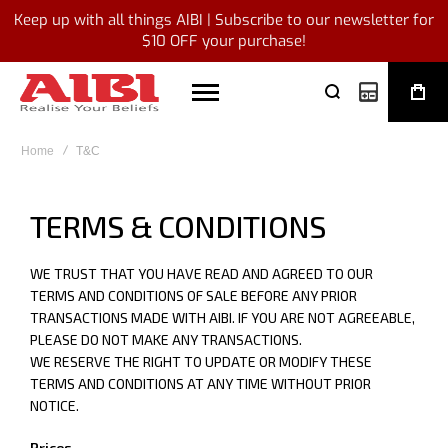
Keep up with all things AIBI | Subscribe to our newsletter for
$10 OFF your purchase!
My Quote
Home
T&C
TERMS & CONDITIONS
WE TRUST THAT YOU HAVE READ AND AGREED TO OUR
TERMS AND CONDITIONS OF SALE BEFORE ANY PRIOR
TRANSACTIONS MADE WITH AIBI. IF YOU ARE NOT AGREEABLE,
PLEASE DO NOT MAKE ANY TRANSACTIONS.
WE RESERVE THE RIGHT TO UPDATE OR MODIFY THESE
TERMS AND CONDITIONS AT ANY TIME WITHOUT PRIOR
NOTICE.
Prices