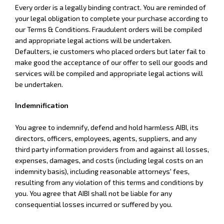
Every order is a legally binding contract. You are reminded of
your legal obligation to complete your purchase according to
our Terms & Conditions. Fraudulent orders will be compiled
and appropriate legal actions will be undertaken.
Defaulters, ie customers who placed orders but later fail to
make good the acceptance of our offer to sell our goods and
services will be compiled and appropriate legal actions will
be undertaken.
Indemnification
You agree to indemnify, defend and hold harmless AIBI, its
directors, officers, employees, agents, suppliers, and any
third party information providers from and against all losses,
expenses, damages, and costs (including legal costs on an
indemnity basis), including reasonable attorneys' fees,
resulting from any violation of this terms and conditions by
you. You agree that AIBI shall not be liable for any
consequential losses incurred or suffered by you.