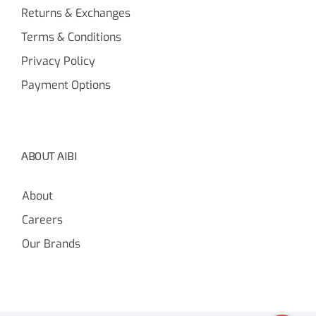
Returns & Exchanges
Terms & Conditions
Privacy Policy
Payment Options
ABOUT AIBI
About
Careers
Our Brands