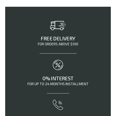
FREE DELIVERY
FOR ORDERS ABOVE $100
0% INTEREST
FOR UP TO 24 MONTHS INSTALLMENT