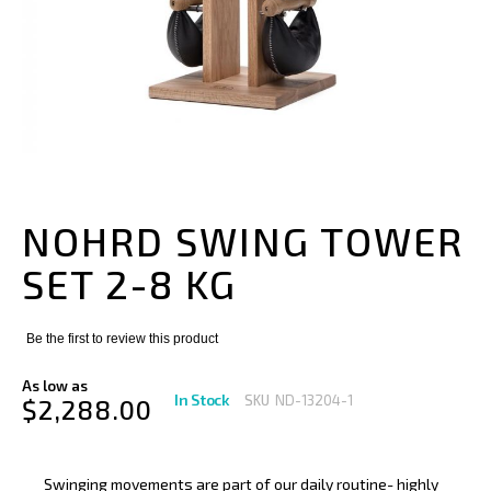
Skip
to
the
NOHRD SWING TOWER
beginning
of
SET 2-8 KG
the
images
gallery
Be the first to review this product
As low as
In Stock
SKU
ND-13204-1
$2,288.00
Swinging movements are part of our daily routine- highly