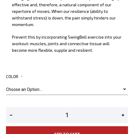
effective and, therefore, a natural component of our
repertoire of moves. When our resilience (ability to
withstand stress) is down, the pain simply hinders our
momentum.
Prevent this by incorporating SwingBell exercise into your
workout: muscles, joints and connective tissue will
become more flexible, supple and resilient.
COLOR