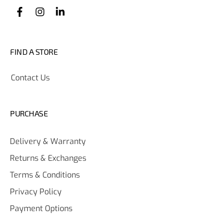
FIND A STORE
Contact Us
PURCHASE
Delivery & Warranty
Returns & Exchanges
Terms & Conditions
Privacy Policy
Payment Options