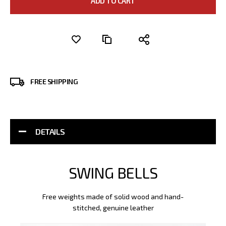
ADD TO CART
FREE SHIPPING
DETAILS
SWING BELLS
Free weights made of solid wood and hand-
stitched, genuine leather