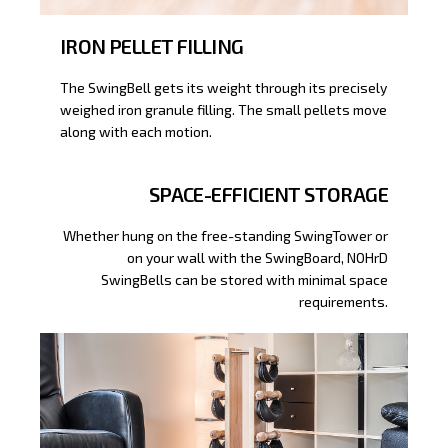
IRON PELLET FILLING
The SwingBell gets its weight through its precisely
weighed iron granule filling. The small pellets move
along with each motion.
SPACE-EFFICIENT STORAGE
Whether hung on the free-standing SwingTower or
on your wall with the SwingBoard, NOHrD
SwingBells can be stored with minimal space
requirements.