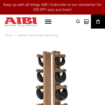
Keep up with all things AIBI | Subscribe to our newsletter for
$10 OFF your purchase!
My Quote
Home
NOHrD Swing Tower Set 2-8 kg
Skip
to
the
end
of
the
images
gallery