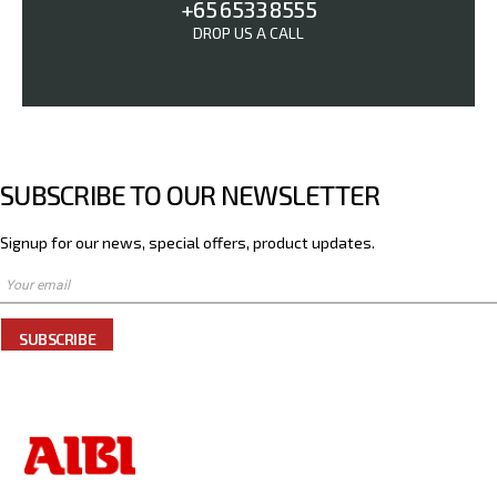
+65 6533 8555
DROP US A CALL
SUBSCRIBE TO OUR NEWSLETTER
Signup for our news, special offers, product updates.
SUBSCRIBE