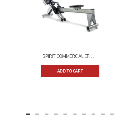
SPIRIT COMMERCIAL CRW800 ROWER
ADD TO CART