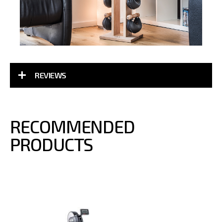
REVIEWS
RECOMMENDED
PRODUCTS