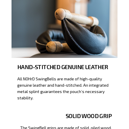
HAND-STITCHED GENUINE LEATHER
All NOHrD SwingBells are made of high-quality
genuine leather and hand-stitched. An integrated
metal splint guarantees the pouch’s necessary
stability.
SOLID WOOD GRIP
The SwingBell grips are made of solid, oiled wood,