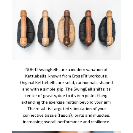
NOHrD SwingBells are a modern variation of
Kettlebells, known from CrossFit workouts.
Original Kettlebells are solid, cannonball-shaped
and with a simple grip. The SwingBell shifts its
center of gravity, due to its iron pellet filling,
extending the exercise motion beyond your arm.
The result is targeted stimulation of your
connective tissue (fascia), joints and muscles,
increasing overall performance and resilience.