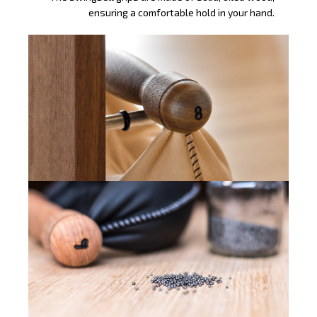
ensuring a comfortable hold in your hand.