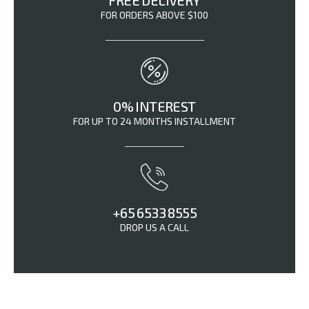
FREE DELIVERY
FOR ORDERS ABOVE $100
0% INTEREST
FOR UP TO 24 MONTHS INSTALLMENT
+65 6533 8555
DROP US A CALL