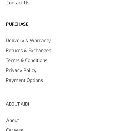
Contact Us
PURCHASE
Delivery & Warranty
Returns & Exchanges
Terms & Conditions
Privacy Policy
Payment Options
ABOUT AIBI
About
Careers