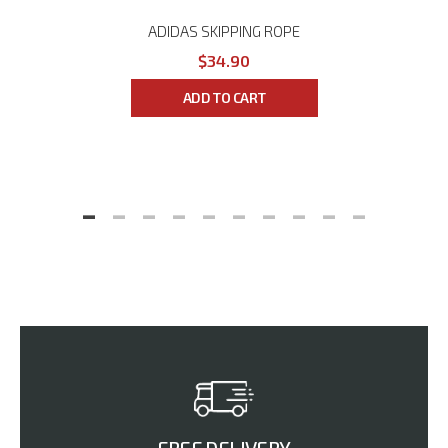
ADIDAS SKIPPING ROPE
$34.90
ADD TO CART