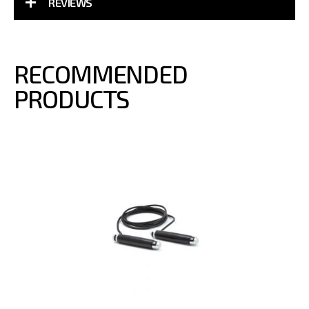
REVIEWS
RECOMMENDED
PRODUCTS