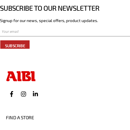
SUBSCRIBE TO OUR NEWSLETTER
Signup for our news, special offers, product updates.
SUBSCRIBE
FIND A STORE