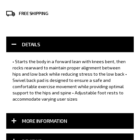
FREE SHIPPING
DETAILS
• Starts the body in a forward lean with knees bent, then
rocks rearward to maintain proper alignment between
hips and low back while reducing stress to the low back •
Swivel back pad is designed to ensure a safe and
comfortable exercise movement while providing optimal
support to the hips and spine • Adjustable foot rests to
accommodate varying user sizes
MORE INFORMATION