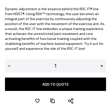
Dynamic adjustment is the essence behind the ROC-IT® line
from HOIST®. Using ROX™ technology, the user becomes an
integral part of the exercise by continuously adjusting the
position of the user with the movement of the exercise arm. As
a result, the ROC-IT line embodies a unique training experience
that achieves the unrestricted joint movement and core
activating benefits of functional training coupled with the
stabilizing benefits of machine-based equipment. Try it out for
yourself and experience the ride of the ROC-IT line!
ADD TO QUOTE