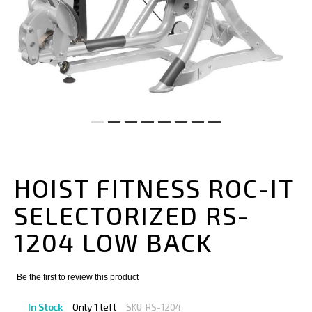
Skip
to
the
HOIST FITNESS ROC-IT
beginning
of
SELECTORIZED RS-
the
images
1204 LOW BACK
gallery
Be the first to review this product
In Stock
Only
1
left
SKU
RS-1204