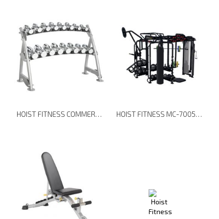
HOIST FITNESS COMMERCIAL FREEWEIGHTS CF-3462-2 2-TIER HORIZONTAL BEAUTY BELL RACK
HOIST FITNESS MC-7005 MOTIONCAGE PACKAGE 5