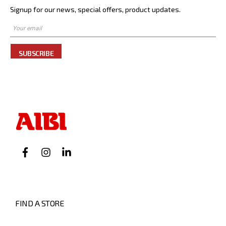
Signup for our news, special offers, product updates.
SUBSCRIBE
FIND A STORE