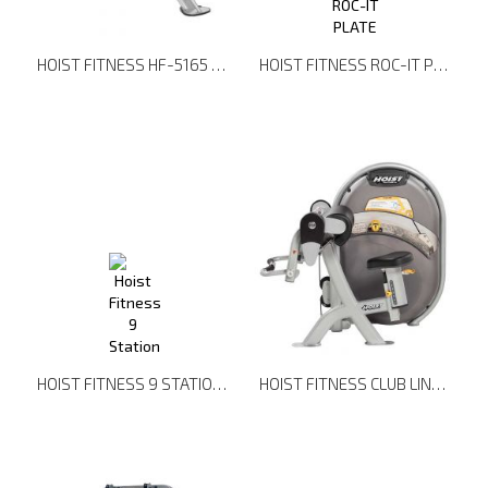
HOIST FITNESS HF-5165 7 POSITION F.I.D. BENCH
HOIST FITNESS ROC-IT PLATE LOADED RPL-5201 LAT PULLDOWN
HOIST FITNESS 9 STATION - DUAL POD
HOIST FITNESS CLUB LINE CL-3102 PREACHER CURL