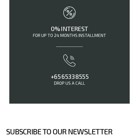
0% INTEREST
FOR UP TO 24 MONTHS INSTALLMENT
+65 6533 8555
DROP US A CALL
SUBSCRIBE TO OUR NEWSLETTER