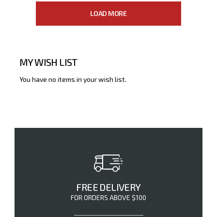
LOAD MORE
MY WISH LIST
You have no items in your wish list.
FREE DELIVERY
FOR ORDERS ABOVE $100