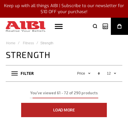
Keep up with all things AIBI | Subscribe to our newsletter for
$10 OFF your purchase!
My Quote
Home
Fitness
Strength
STRENGTH
FILTER
Price
12
You've viewed
61
-
72
of
290
products
LOAD MORE