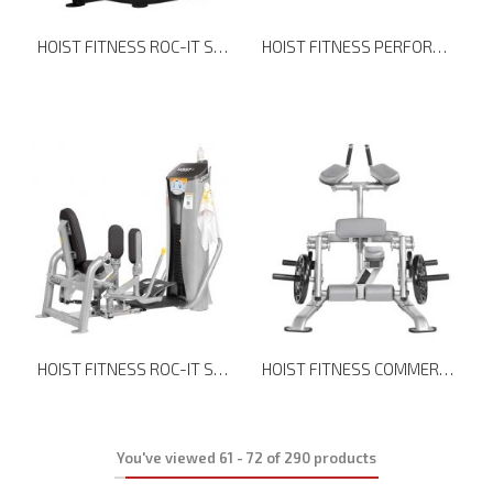
HOIST FITNESS ROC-IT SELECTORIZED RS-2401 LEG EXTENSION
HOIST FITNESS PERFORMANCE SERIES CUSTOMIZABLE SEVEN ELEMENT FUNCTIONAL BRIDGE
HOIST FITNESS ROC-IT SELECTORIZED RS-1407 OUTER THIGH
HOIST FITNESS COMMERCIAL FREEWEIGHTS CF-3411 KNEELING LEG CURL
You've viewed
61
-
72
of
290
products