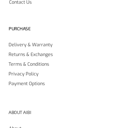
Contact Us
PURCHASE
Delivery & Warranty
Returns & Exchanges
Terms & Conditions
Privacy Policy
Payment Options
ABOUT AIBI