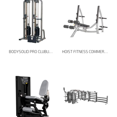
BODYSOLID PRO CLUBLINE DUAL CABLE COLUMN SDC2000G
HOIST FITNESS COMMERCIAL FREEWEIGHTS CF-3177 DECLINE OLYMPIC BENCH