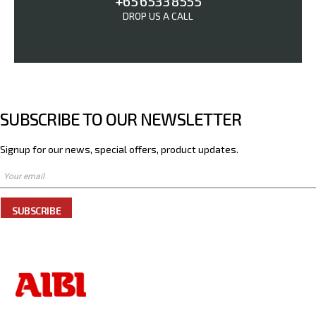
+65 6533 8555
DROP US A CALL
SUBSCRIBE TO OUR NEWSLETTER
Signup for our news, special offers, product updates.
SUBSCRIBE