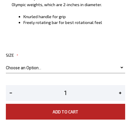
Olympic weights, which are 2-inches in diameter.
Knurled handle for grip
Freely rotating bar for best rotational feel
SIZE
ADD TO CART