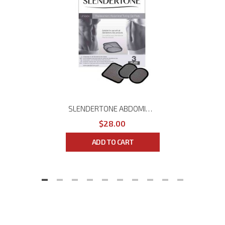
SLENDERTONE ABDOMINAL GEL PADS
$28.00
ADD TO CART