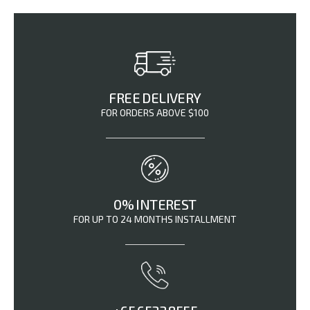
FREE DELIVERY
FOR ORDERS ABOVE $100
0% INTEREST
FOR UP TO 24 MONTHS INSTALLMENT