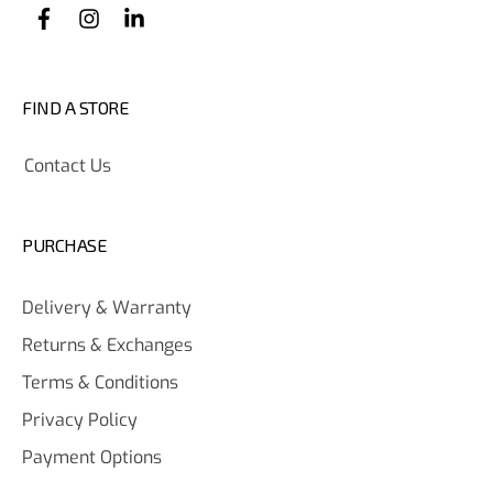
FIND A STORE
Contact Us
PURCHASE
Delivery & Warranty
Returns & Exchanges
Terms & Conditions
Privacy Policy
Payment Options