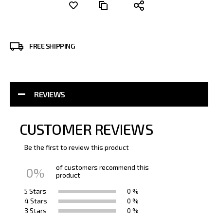
FREE SHIPPING
REVIEWS
CUSTOMER REVIEWS
Be the first to review this product
of customers recommend this
0%
product
5 Stars
0 %
4 Stars
0 %
3 Stars
0 %