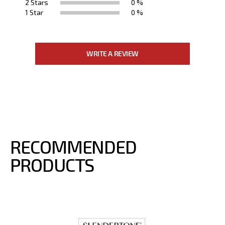
2 Stars
0 %
1 Star
0 %
WRITE A REVIEW
RECOMMENDED
PRODUCTS