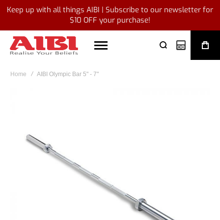
Keep up with all things AIBI | Subscribe to our newsletter for
$10 OFF your purchase!
My Quote
Home
AIBI Olympic Bar 5" - 7"
Skip
to
the
end
of
the
images
gallery