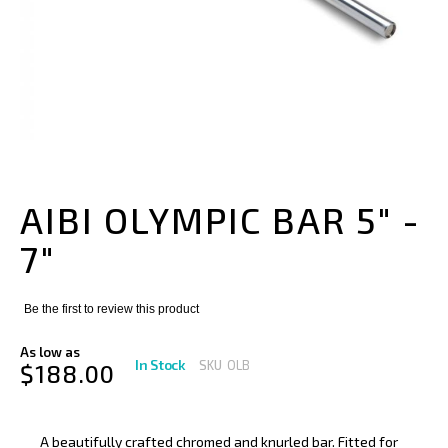
Skip
to
the
AIBI OLYMPIC BAR 5" -
beginning
of
7"
the
images
gallery
Be the first to review this product
As low as
In Stock
SKU
OLB
$188.00
A beautifully crafted chromed and knurled bar. Fitted for