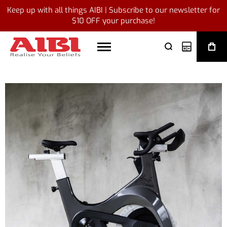
Keep up with all things AIBI | Subscribe to our newsletter for
$10 OFF your purchase!
My Quote