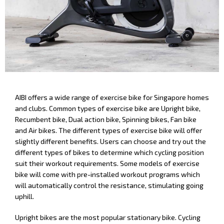
AIBI offers a wide range of exercise bike for Singapore homes
and clubs. Common types of exercise bike are Upright bike,
Recumbent bike, Dual action bike, Spinning bikes, Fan bike
and Air bikes. The different types of exercise bike will offer
slightly different benefits. Users can choose and try out the
different types of bikes to determine which cycling position
suit their workout requirements. Some models of exercise
bike will come with pre-installed workout programs which
will automatically control the resistance, stimulating going
uphill.
Upright bikes are the most popular stationary bike. Cycling