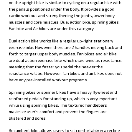
on the upright bike is similar to cycling on a regular bike with
the pedals positioned under the body. It provides a good
cardio workout and strengthening the joints, lower body
muscles and core muscles. Dual action bike, spinning bikes,
Fan bike and Air bikes are under this category.
Dual action bike works like a regular up-right stationary
exercise bike. However, there are 2 handles moving back and
forth to target upper body muscles. Fan bikes and air bike
are dual action exercise bike which uses wind as resistance,
meaning that the faster you pedal the heavier the
resistance will be. However, fan bikes and air bikes does not
have any pre-installed workout programs.
Spinning bikes or spinner bikes have a heavy flywheel and
reinforced pedals for standing up, which is very important
while using spinning bikes. The textured handlebars
maximize user's comfort and prevent the fingers are
blistered and sores.
Recumbent bike allows users to sit comfortably in a recline