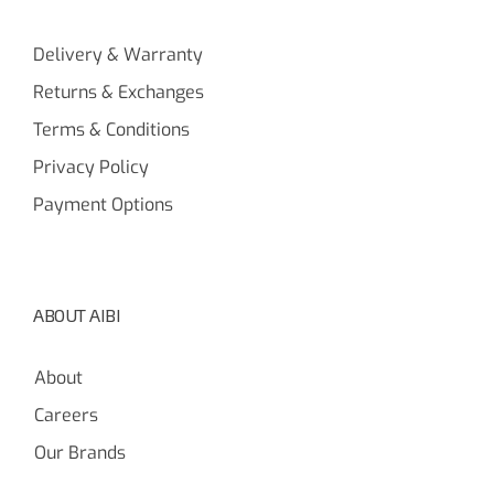
Delivery & Warranty
Returns & Exchanges
Terms & Conditions
Privacy Policy
Payment Options
ABOUT AIBI
About
Careers
Our Brands