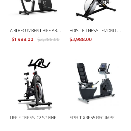
AIBI RECUMBENT BIKE AB-B166R
HOIST FITNESS LEMOND REVMASTER SPORT CYCLING BIKE LM-15700
$1,988.00
$2,388.00
$3,988.00
LIFE FITNESS IC2 SPINNER BIKE
SPIRIT XBR55 RECUMBENT BIKE