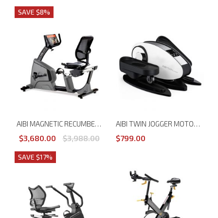
SAVE $8%
AIBI MAGNETIC RECUMBENT BIKE WITH TOUCH SCREEN MONITOR
AIBI TWIN JOGGER MOTORISED MASSAGE CYCLE
$3,680.00
$3,988.00
$799.00
SAVE $17%