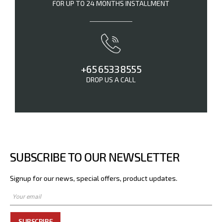
FOR UP TO 24 MONTHS INSTALLMENT
+65 6533 8555
DROP US A CALL
SUBSCRIBE TO OUR NEWSLETTER
Signup for our news, special offers, product updates.
SUBSCRIBE