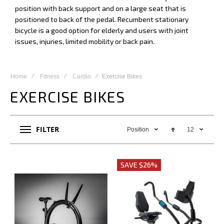
position with back support and on a large seat that is
positioned to back of the pedal. Recumbent stationary
bicycle is a good option for elderly and users with joint
issues, injuries, limited mobility or back pain.
Home
Fitness
Cardio
Exercise Bikes
EXERCISE BIKES
FILTER
Position
12
SAVE $26%