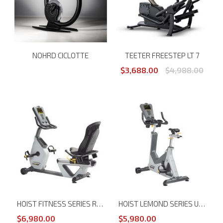
NOHRD CICLOTTE
TEETER FREESTEP LT 7
$3,688.00
$4,988.00
HOIST FITNESS SERIES RT RECUMBENT TRAINER
HOIST LEMOND SERIES UT UPRIGHT TRAINER
$6,980.00
$5,980.00