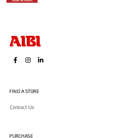
FIND A STORE
Contact Us
PURCHASE