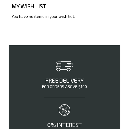
MY WISH LIST
You have no items in your wish list.
FREE DELIVERY
FOR ORDERS ABOVE $100
0% INTEREST