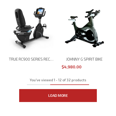
TRUE RC900 SERIES RECUMBENT BIKE
JOHNNY G SPIRIT BIKE
$4,980.00
You've viewed
1
-
12
of
32
products
LOAD MORE