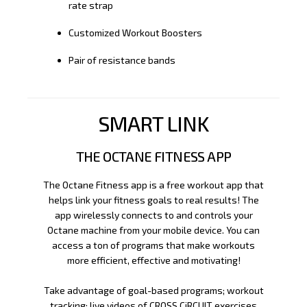
rate strap
Customized Workout Boosters
Pair of resistance bands
SMART LINK
THE OCTANE FITNESS APP
The Octane Fitness app is a free workout app that
helps link your fitness goals to real results! The
app wirelessly connects to and controls your
Octane machine from your mobile device. You can
access a ton of programs that make workouts
more efficient, effective and motivating!
Take advantage of goal-based programs; workout
tracking; live videos of CROSS CiRCUIT exercises