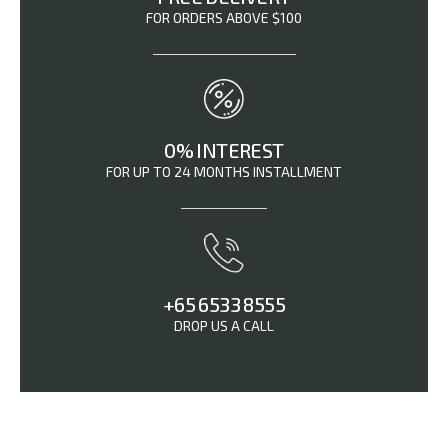
FOR ORDERS ABOVE $100
0% INTEREST
FOR UP TO 24 MONTHS INSTALLMENT
+65 6533 8555
DROP US A CALL