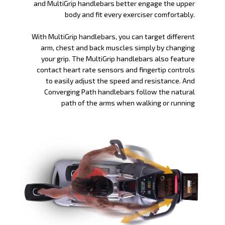
and MultiGrip handlebars better engage the upper
body and fit every exerciser comfortably.
With MultiGrip handlebars, you can target different
arm, chest and back muscles simply by changing
your grip. The MultiGrip handlebars also feature
contact heart rate sensors and fingertip controls
to easily adjust the speed and resistance. And
Converging Path handlebars follow the natural
path of the arms when walking or running