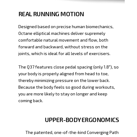
REAL RUNNING MOTION
Designed based on precise human biomechanics,
Octane elliptical machines deliver supremely
comfortable natural movement and flow, both
forward and backward, without stress on the
joints, which is ideal for all levels of exercisers.
The Q37 features close pedal spacing (only 1.8"), so
your body is properly aligned from head to toe,
thereby minimizing pressure on the lower back.
Because the body feels so good during workouts,
you are more likely to stay on longer and keep
coming back.
UPPER-BODY ERGONOMICS
The patented, one-of-the-kind Converging Path