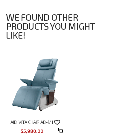
WE FOUND OTHER
PRODUCTS YOU MIGHT
LIKE!
AIBI VITA CHAIR AB-M1
$5,980.00