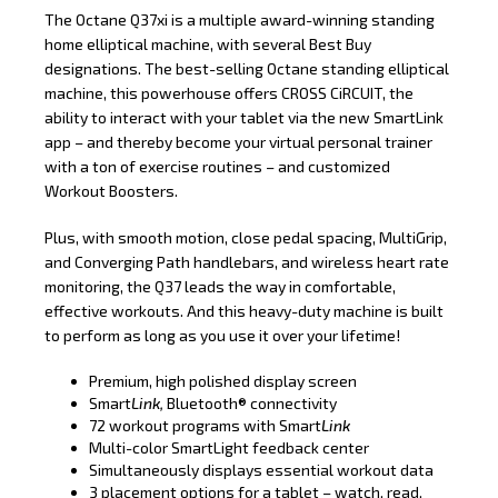
The Octane Q37xi is a multiple award-winning standing
home elliptical machine, with several Best Buy
designations. The best-selling Octane standing elliptical
machine, this powerhouse offers CROSS CiRCUIT, the
ability to interact with your tablet via the new SmartLink
app – and thereby become your virtual personal trainer
with a ton of exercise routines – and customized
Workout Boosters.
Plus, with smooth motion, close pedal spacing, MultiGrip,
and Converging Path handlebars, and wireless heart rate
monitoring, the Q37 leads the way in comfortable,
effective workouts. And this heavy-duty machine is built
to perform as long as you use it over your lifetime!
Premium, high polished display screen
Smart
Link,
Bluetooth® connectivity
72 workout programs with Smart
Link
Multi-color SmartLight feedback center
Simultaneously displays essential workout data
3 placement options for a tablet – watch, read,