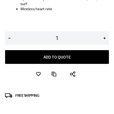
surf
Wireless heart rate
ADD TO QUOTE
FREE SHIPPING