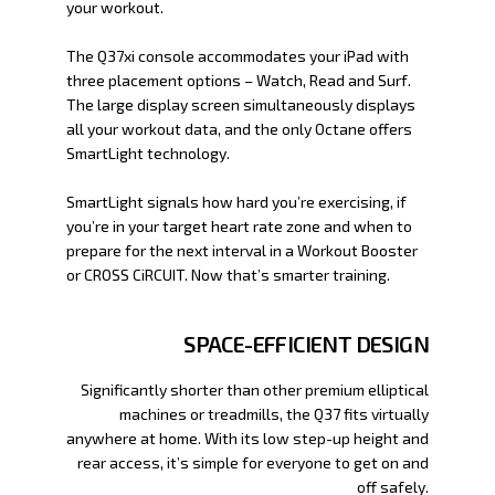
your workout.
The Q37xi console accommodates your iPad with
three placement options – Watch, Read and Surf.
The large display screen simultaneously displays
all your workout data, and the only Octane offers
SmartLight technology.
SmartLight signals how hard you’re exercising, if
you’re in your target heart rate zone and when to
prepare for the next interval in a Workout Booster
or CROSS CiRCUIT. Now that’s smarter training.
SPACE-EFFICIENT DESIGN
Significantly shorter than other premium elliptical
machines or treadmills, the Q37 fits virtually
anywhere at home. With its low step-up height and
rear access, it’s simple for everyone to get on and
off safely.