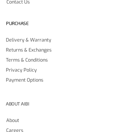
Contact Us
PURCHASE
Delivery & Warranty
Returns & Exchanges
Terms & Conditions
Privacy Policy
Payment Options
ABOUT AIBI
About
Careers