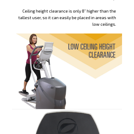
Ceiling height clearance is only 8” higher than the
tallest user, so it can easily be placed in areas with
low ceilings.