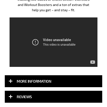
and Workout Boosters and a ton of extras that
help you get – and stay – fit.
MORE INFORMATION
REVIEWS