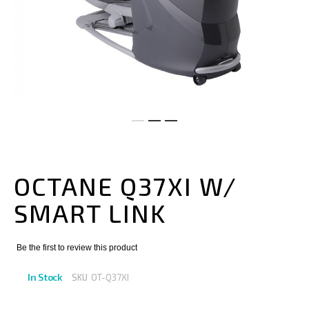
Skip
to
the
OCTANE Q37XI W/
beginning
of
SMART LINK
the
images
gallery
Be the first to review this product
In Stock
SKU
OT-Q37XI