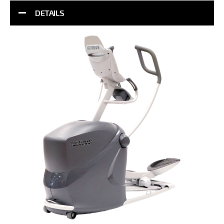
DETAILS