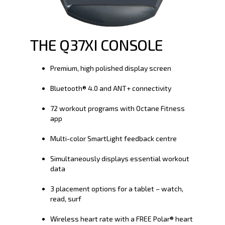
THE Q37XI CONSOLE
Premium, high polished display screen
Bluetooth® 4.0 and ANT+ connectivity
72 workout programs with Octane Fitness
app
Multi-color SmartLight feedback centre
Simultaneously displays essential workout
data
3 placement options for a tablet – watch,
read, surf
Wireless heart rate with a FREE Polar® heart