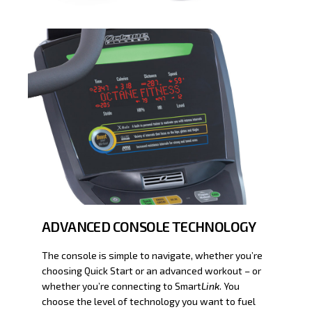
ADVANCED CONSOLE TECHNOLOGY
The console is simple to navigate, whether you’re
choosing Quick Start or an advanced workout – or
whether you’re connecting to Smart
Link
. You
choose the level of technology you want to fuel