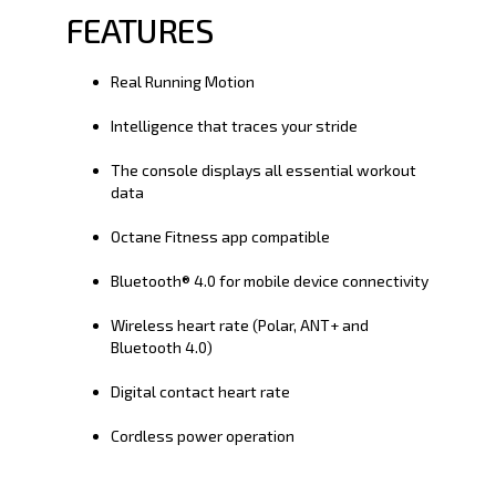
FEATURES
Real Running Motion
Intelligence that traces your stride
The console displays all essential workout
data
Octane Fitness app compatible
Bluetooth® 4.0 for mobile device connectivity
Wireless heart rate (Polar, ANT+ and
Bluetooth 4.0)
Digital contact heart rate
Cordless power operation