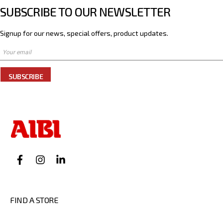
SUBSCRIBE TO OUR NEWSLETTER
Signup for our news, special offers, product updates.
SUBSCRIBE
FIND A STORE