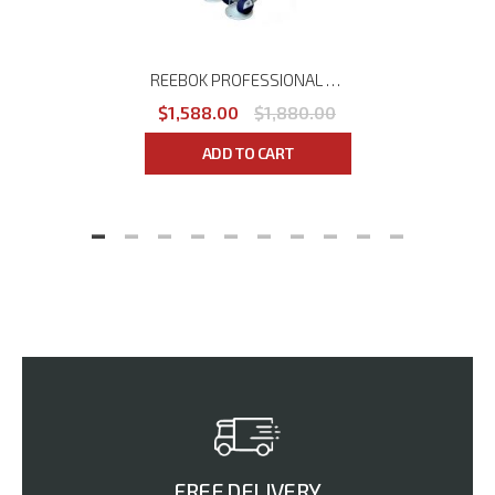
REEBOK PROFESSIONAL (COMMERCIAL) 1-10KG DUMBBELLS SET
$1,588.00
$1,880.00
ADD TO CART
FREE DELIVERY