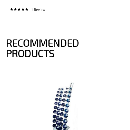
1
Review
Rating:
100%
RECOMMENDED
PRODUCTS