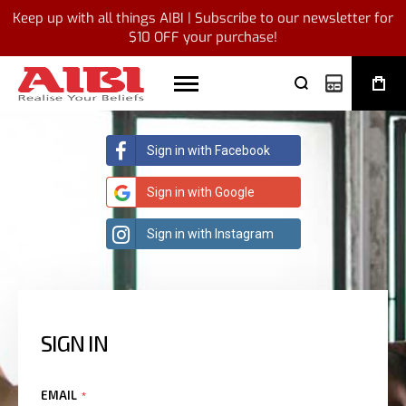
Keep up with all things AIBI | Subscribe to our newsletter for
$10 OFF your purchase!
My Quote
Sign in with Facebook
Sign in with Google
Sign in with Instagram
SIGN IN
EMAIL