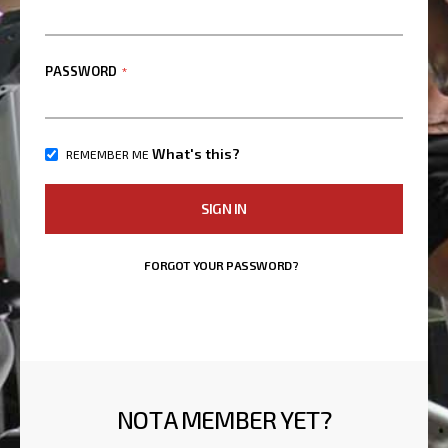
PASSWORD
What's this?
REMEMBER ME
SIGN IN
FORGOT YOUR PASSWORD?
NOT A MEMBER YET?