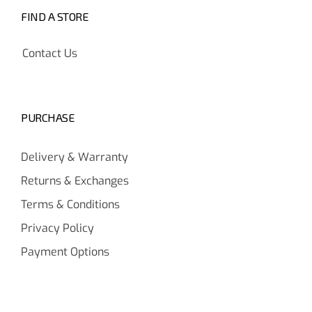
FIND A STORE
Contact Us
PURCHASE
Delivery & Warranty
Returns & Exchanges
Terms & Conditions
Privacy Policy
Payment Options