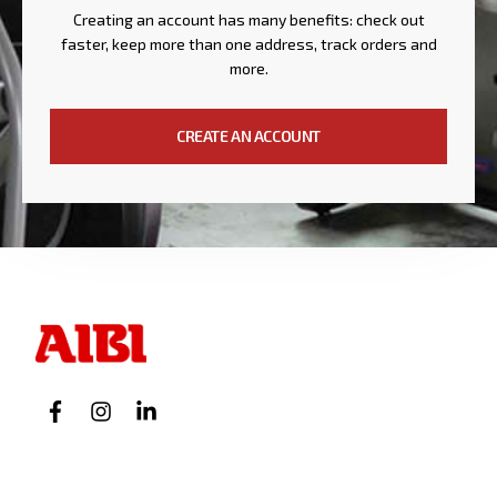
Creating an account has many benefits: check out
faster, keep more than one address, track orders and
more.
CREATE AN ACCOUNT