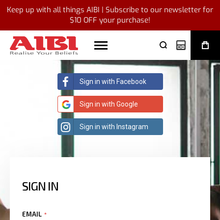
Keep up with all things AIBI | Subscribe to our newsletter for
$10 OFF your purchase!
My Quote
Sign in with Facebook
Sign in with Google
Sign in with Instagram
SIGN IN
EMAIL