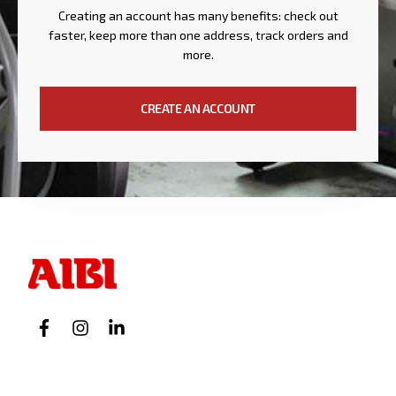
Creating an account has many benefits: check out
faster, keep more than one address, track orders and
more.
CREATE AN ACCOUNT