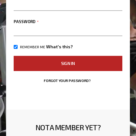
PASSWORD
What's this?
REMEMBER ME
SIGN IN
FORGOT YOUR PASSWORD?
NOT A MEMBER YET?