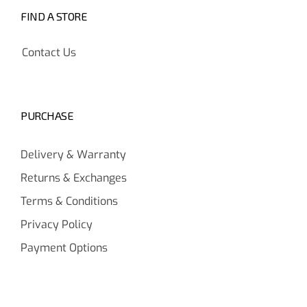
FIND A STORE
Contact Us
PURCHASE
Delivery & Warranty
Returns & Exchanges
Terms & Conditions
Privacy Policy
Payment Options