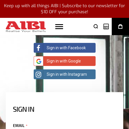
Keep up with all things AIBI | Subscribe to our newsletter for
$10 OFF your purchase!
My Quote
Sign in with Facebook
Sign in with Google
Sign in with Instagram
SIGN IN
EMAIL