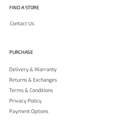
FIND A STORE
Contact Us
PURCHASE
Delivery & Warranty
Returns & Exchanges
Terms & Conditions
Privacy Policy
Payment Options