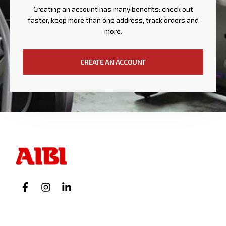
Creating an account has many benefits: check out
faster, keep more than one address, track orders and
more.
CREATE AN ACCOUNT