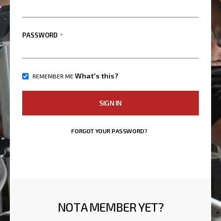
PASSWORD
What's this?
REMEMBER ME
SIGN IN
FORGOT YOUR PASSWORD?
NOT A MEMBER YET?