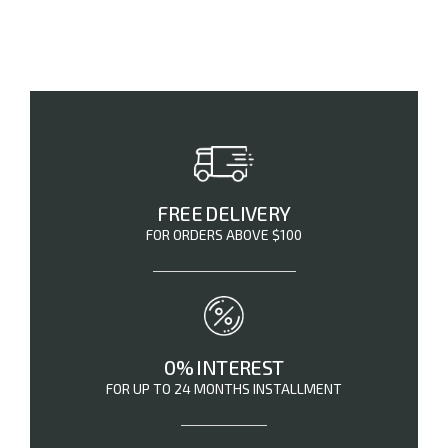
FREE DELIVERY
FOR ORDERS ABOVE $100
0% INTEREST
FOR UP TO 24 MONTHS INSTALLMENT