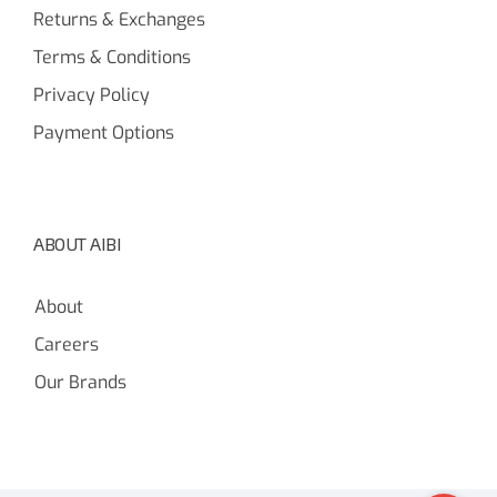
Returns & Exchanges
Terms & Conditions
Privacy Policy
Payment Options
ABOUT AIBI
About
Careers
Our Brands