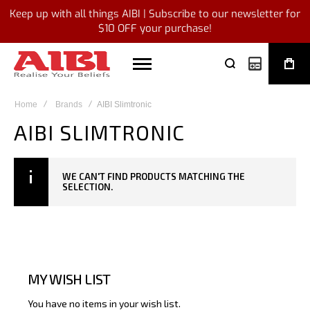
Keep up with all things AIBI | Subscribe to our newsletter for
$10 OFF your purchase!
My Quote
Home
Brands
AIBI Slimtronic
AIBI SLIMTRONIC
WE CAN'T FIND PRODUCTS MATCHING THE
SELECTION.
MY WISH LIST
You have no items in your wish list.