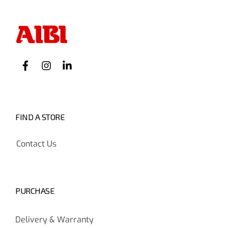
FIND A STORE
Contact Us
PURCHASE
Delivery & Warranty