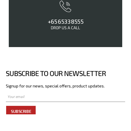
+65 6533 8555
DROP US A CALL
SUBSCRIBE TO OUR NEWSLETTER
Signup for our news, special offers, product updates.
SUBSCRIBE