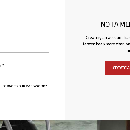
NOT A ME
Creating an account has
faster, keep more than on
m
s?
CREATE 
FORGOT YOUR PASSWORD?