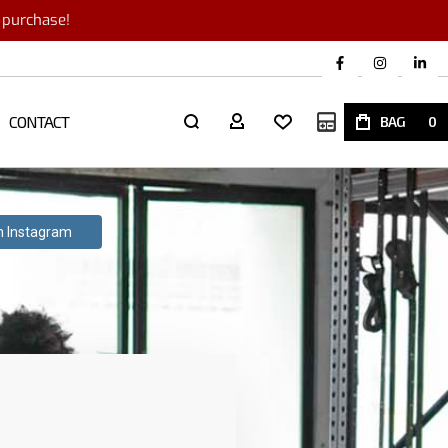
r purchase!
CONTACT
My Quote
BAG
0
th Instagram