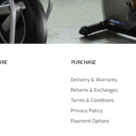
ORE
PURCHASE
Delivery & Warranty
Returns & Exchanges
Terms & Conditions
Privacy Policy
Payment Options