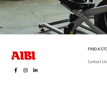
FIND A ST
Contact Us