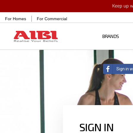
Keep up wi
For Homes
For Commercial
BRANDS
Sign in 
SIGN IN