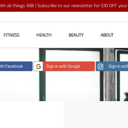
th all things AIBI | Subscribe to our newsletter for $10 OFF you
FITNESS
HEALTH
BEAUTY
ABOUT
with Facebook
Sign in with Google
Sign in wi