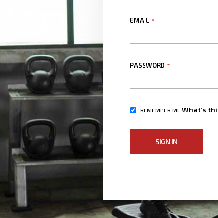
EMAIL
PASSWORD
What's thi
REMEMBER ME
SIGN IN