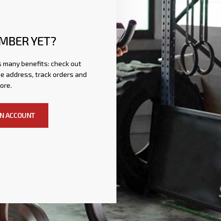
MBER YET?
 many benefits: check out
e address, track orders and
ore.
AN ACCOUNT