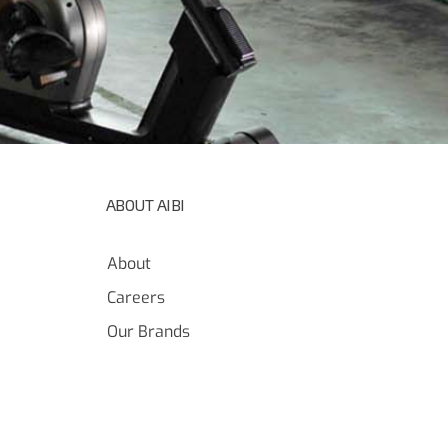
ABOUT AIBI
About
Careers
Our Brands